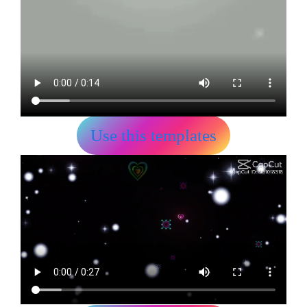
Use this templates