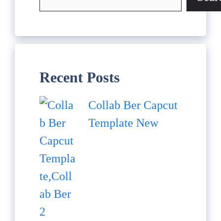
Recent Posts
Collab Ber Capcut
Template New