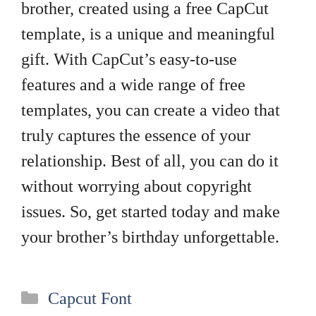
brother, created using a free CapCut
template, is a unique and meaningful
gift. With CapCut’s easy-to-use
features and a wide range of free
templates, you can create a video that
truly captures the essence of your
relationship. Best of all, you can do it
without worrying about copyright
issues. So, get started today and make
your brother’s birthday unforgettable.
Categories
Capcut Font