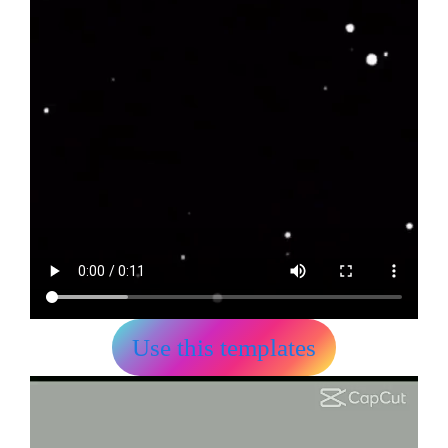
Use this templates