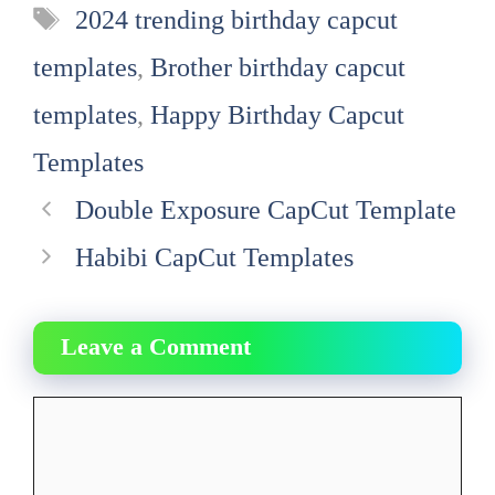
Tags
2024 trending birthday capcut
templates
,
Brother birthday capcut
templates
,
Happy Birthday Capcut
Templates
Double Exposure CapCut Template
Habibi CapCut Templates
Leave a Comment
Comment