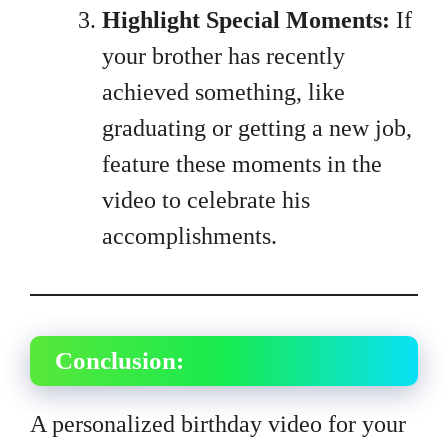
Highlight Special Moments:
If
your brother has recently
achieved something, like
graduating or getting a new job,
feature these moments in the
video to celebrate his
accomplishments.
Conclusion:
A personalized birthday video for your