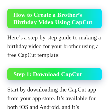
How to Create a Brother’s
Birthday Video Using CapCut
Here’s a step-by-step guide to making a
birthday video for your brother using a
free CapCut template:
Step 1: Download CapCut
Start by downloading the CapCut app
from your app store. It’s available for
both iOS and Android, and it’s