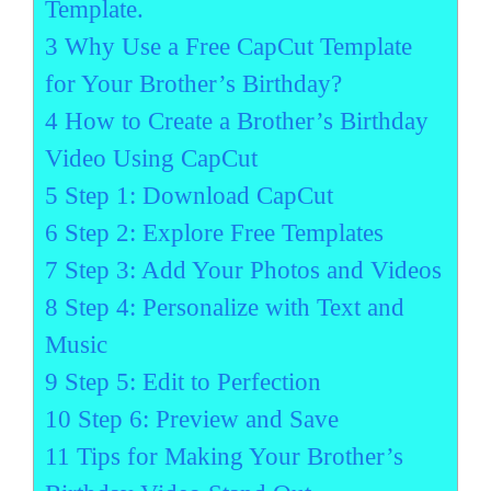
Template.
3
Why Use a Free CapCut Template
for Your Brother’s Birthday?
4
How to Create a Brother’s Birthday
Video Using CapCut
5
Step 1: Download CapCut
6
Step 2: Explore Free Templates
7
Step 3: Add Your Photos and Videos
8
Step 4: Personalize with Text and
Music
9
Step 5: Edit to Perfection
10
Step 6: Preview and Save
11
Tips for Making Your Brother’s