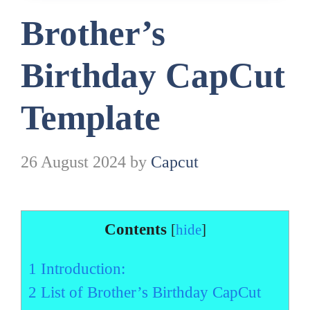
Brother’s
Birthday CapCut
Template
26 August 2024
by
Capcut
Contents
[
hide
]
1
Introduction:
2
List of Brother’s Birthday CapCut