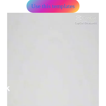
Use this templates