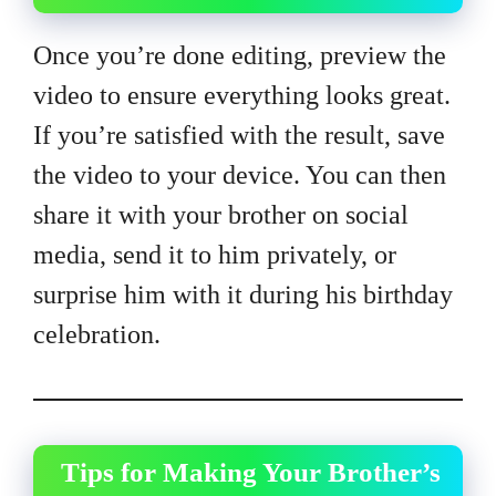
Once you’re done editing, preview the
video to ensure everything looks great.
If you’re satisfied with the result, save
the video to your device. You can then
share it with your brother on social
media, send it to him privately, or
surprise him with it during his birthday
celebration.
Tips for Making Your Brother’s