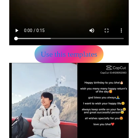
Use this templates