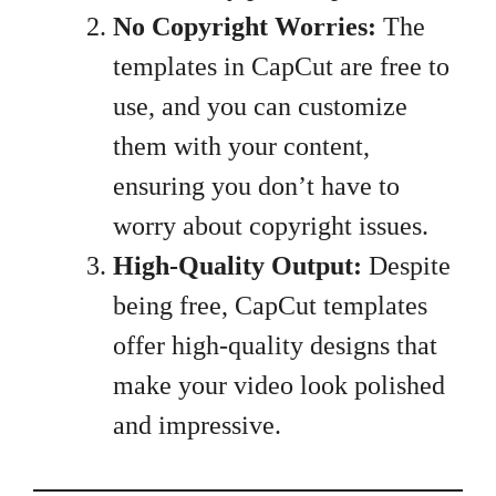
No Copyright Worries:
The
templates in CapCut are free to
use, and you can customize
them with your content,
ensuring you don’t have to
worry about copyright issues.
High-Quality Output:
Despite
being free, CapCut templates
offer high-quality designs that
make your video look polished
and impressive.