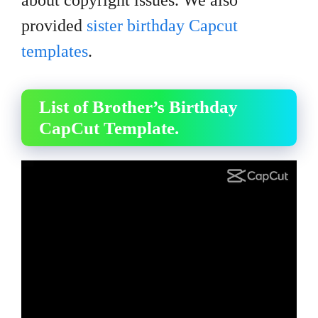
about copyright issues. We also
provided
sister birthday Capcut
templates
.
List of Brother’s Birthday
CapCut Template.