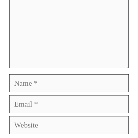
Name
Email
Website