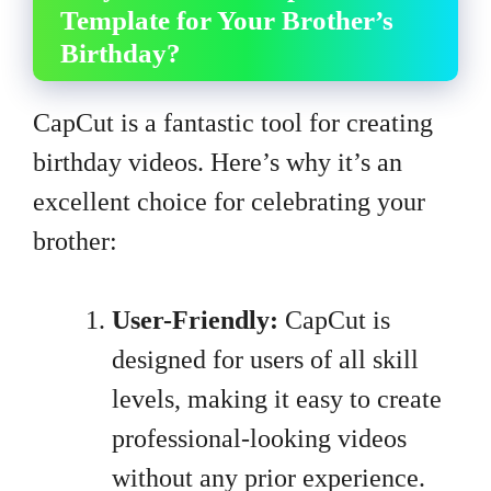
Template for Your Brother’s
Birthday?
CapCut is a fantastic tool for creating
birthday videos. Here’s why it’s an
excellent choice for celebrating your
brother:
User-Friendly:
CapCut is
designed for users of all skill
levels, making it easy to create
professional-looking videos
without any prior experience.