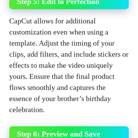
Step 5: Edit to Perfection
CapCut allows for additional
customization even when using a
template. Adjust the timing of your
clips, add filters, and include stickers or
effects to make the video uniquely
yours. Ensure that the final product
flows smoothly and captures the
essence of your brother’s birthday
celebration.
Step 6: Preview and Save