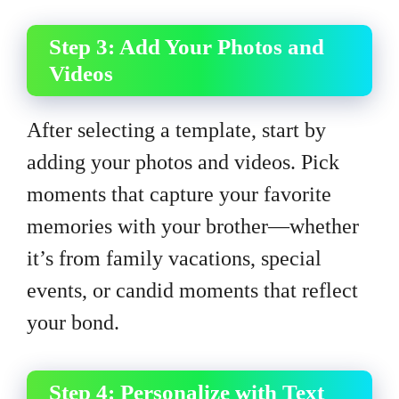
Step 3: Add Your Photos and
Videos
After selecting a template, start by
adding your photos and videos. Pick
moments that capture your favorite
memories with your brother—whether
it’s from family vacations, special
events, or candid moments that reflect
your bond.
Step 4: Personalize with Text