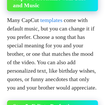
and Music
Many CapCut
templates
come with
default music, but you can change it if
you prefer. Choose a song that has
special meaning for you and your
brother, or one that matches the mood
of the video. You can also add
personalized text, like birthday wishes,
quotes, or funny anecdotes that only
you and your brother would appreciate.