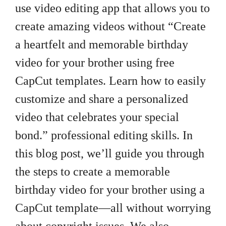
use video editing app that allows you to
create amazing videos without “Create
a heartfelt and memorable birthday
video for your brother using free
CapCut templates. Learn how to easily
customize and share a personalized
video that celebrates your special
bond.” professional editing skills. In
this blog post, we’ll guide you through
the steps to create a memorable
birthday video for your brother using a
CapCut template—all without worrying