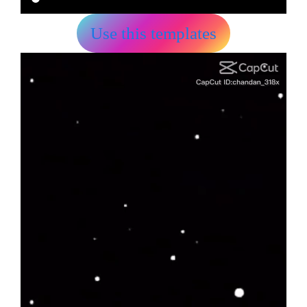
Use this templates