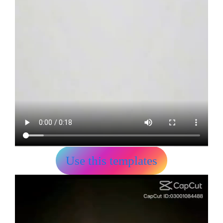
Use this templates