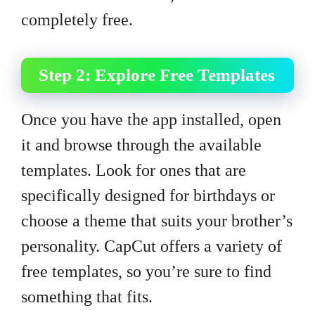
completely free.
Step 2: Explore Free Templates
Once you have the app installed, open
it and browse through the available
templates. Look for ones that are
specifically designed for birthdays or
choose a theme that suits your brother’s
personality. CapCut offers a variety of
free templates, so you’re sure to find
something that fits.