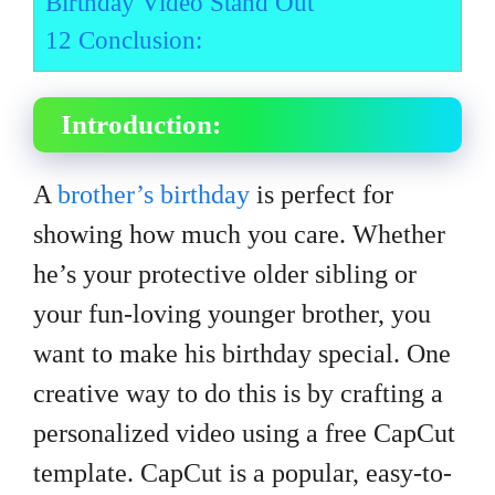
Birthday Video Stand Out
12
Conclusion:
Introduction:
A
brother’s birthday
is perfect for
showing how much you care. Whether
he’s your protective older sibling or
your fun-loving younger brother, you
want to make his birthday special. One
creative way to do this is by crafting a
personalized video using a free CapCut
template. CapCut is a popular, easy-to-