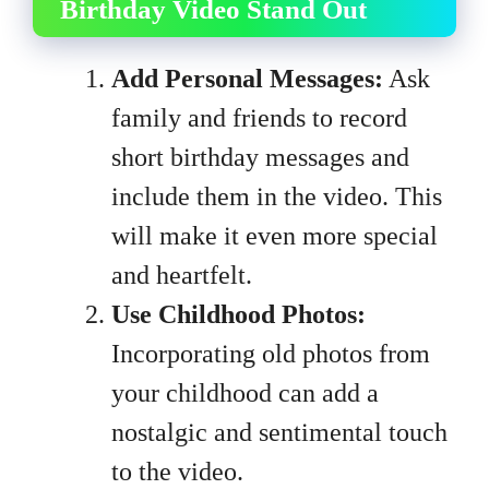
Birthday Video Stand Out
Add Personal Messages:
Ask
family and friends to record
short birthday messages and
include them in the video. This
will make it even more special
and heartfelt.
Use Childhood Photos:
Incorporating old photos from
your childhood can add a
nostalgic and sentimental touch
to the video.