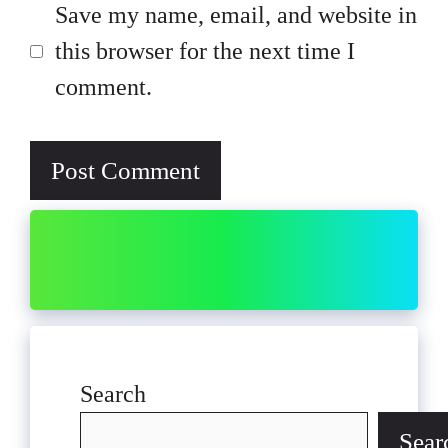
Save my name, email, and website in
this browser for the next time I
comment.
Search
Sear