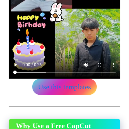
Use this templates
Why Use a Free CapCut