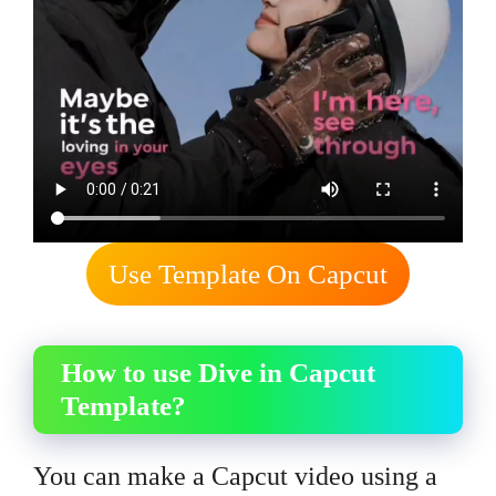
Use Template On Capcut
How to use Dive in Capcut
Template?
You can make a Capcut video using a