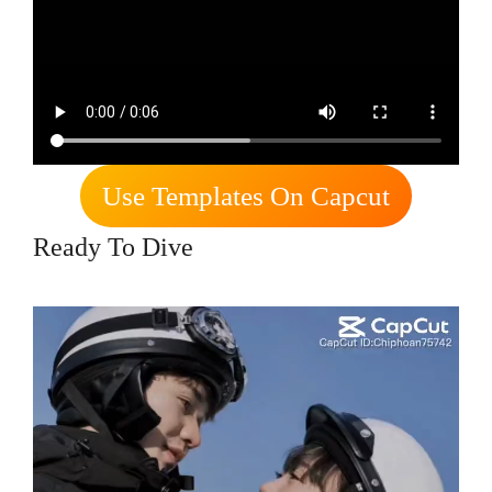
Use Templates On Capcut
Ready To Dive