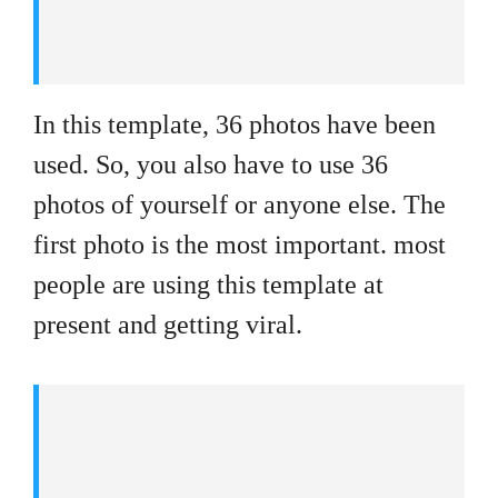
In this template, 36 photos have been
used. So, you also have to use 36
photos of yourself or anyone else. The
first photo is the most important. most
people are using this template at
present and getting viral.