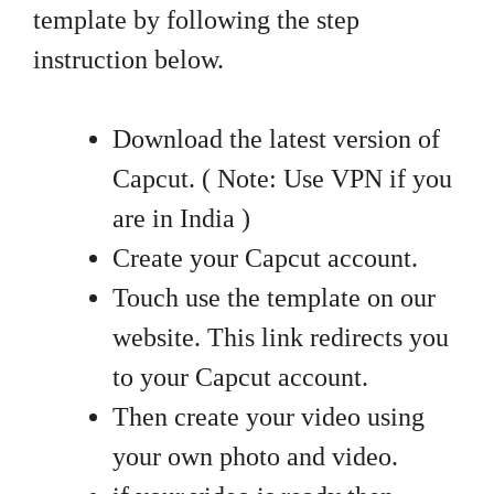
template by following the step
instruction below.
Download the latest version of
Capcut. ( Note: Use VPN if you
are in India )
Create your Capcut account.
Touch use the template on our
website. This link redirects you
to your Capcut account.
Then create your video using
your own photo and video.