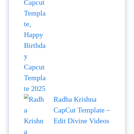
Radha Krishna
CapCut Template –
Edit Divine Videos