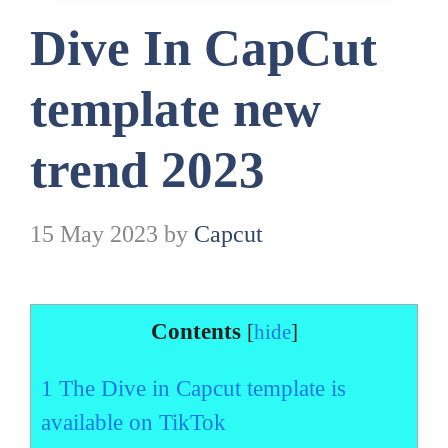
Dive In CapCut
template new
trend 2023
15 May 2023
by
Capcut
Contents
[
hide
]
1
The Dive in Capcut template is
available on TikTok