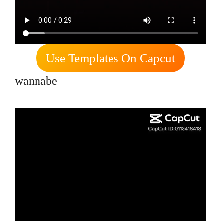
Use Templates On Capcut
wannabe