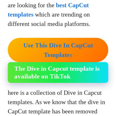
are looking for the
best CapCut
templates
which are trending on
different social media platforms.
Use This Dive In CapCut
Template
s
The Dive in Capcut template is
available on TikTok
here is a collection of Dive in Capcut
templates. As we know that the dive in
CapCut template has been removed