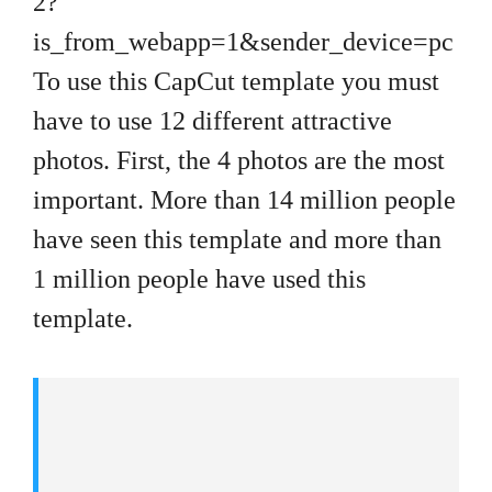
2?
is_from_webapp=1&sender_device=pc
To use this CapCut template you must
have to use 12 different attractive
photos. First, the 4 photos are the most
important. More than 14 million people
have seen this template and more than
1 million people have used this
template.