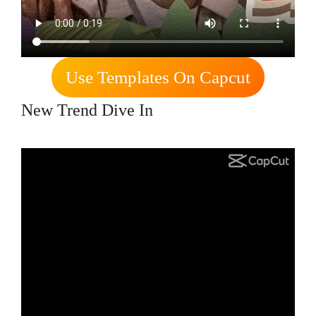
Use Templates On Capcut
New Trend Dive In