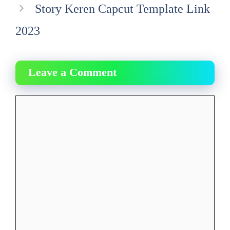
Story Keren Capcut Template Link
2023
Leave a Comment
Comment