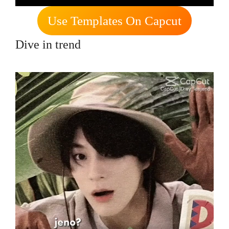
Use Templates On Capcut
Dive in trend