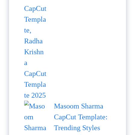
Masoom Sharma
CapCut Template:
Trending Styles