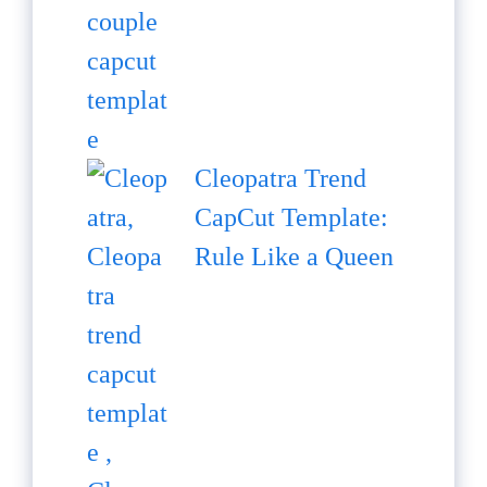
Cleopatra Trend
CapCut Template:
Rule Like a Queen