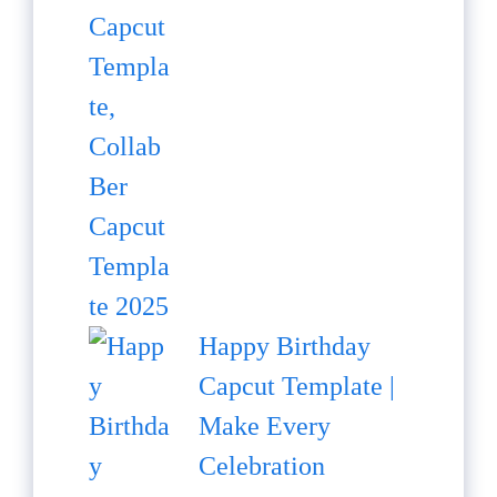
Happy Birthday
Capcut Template |
Make Every
Celebration