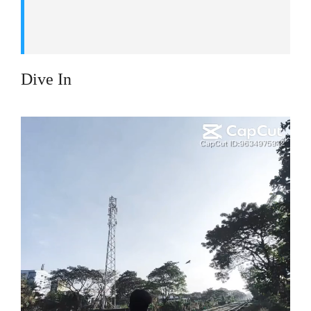
Dive In