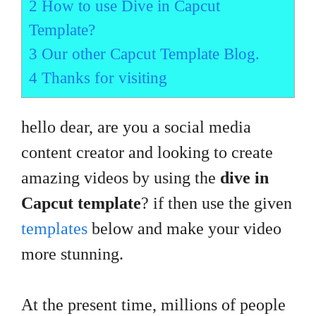
2
How to use Dive in Capcut
Template?
3
Our other Capcut Template Blog.
4
Thanks for visiting
hello dear, are you a social media
content creator and looking to create
amazing videos by using the
dive in
Capcut template
? if then use the given
templates
below and make your video
more stunning.
At the present time, millions of people