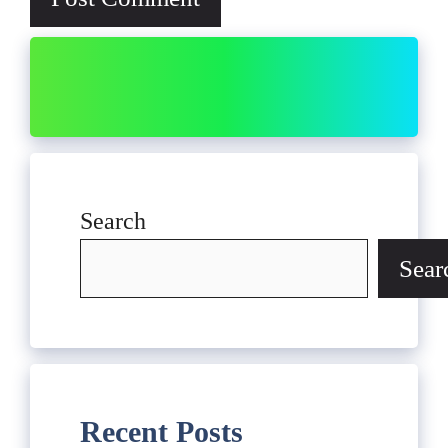
Search
Sear
Recent Posts