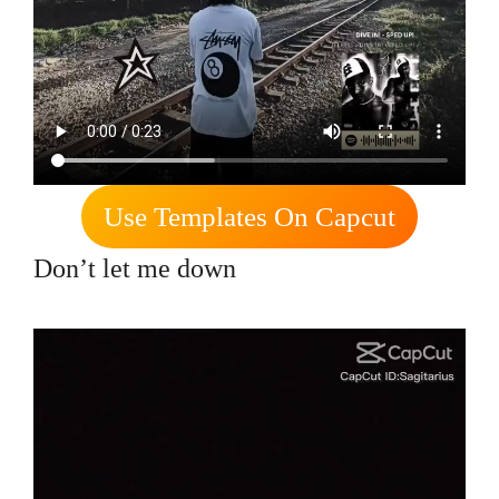
Use Templates On Capcut
Don’t let me down