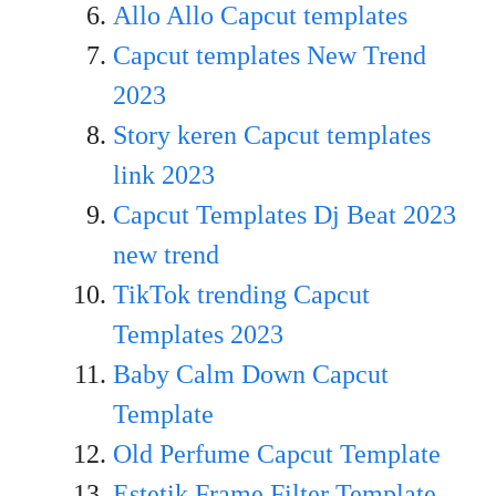
Allo Allo Capcut templates
Capcut templates New Trend
20
23
Story keren Capcut templates
link 2023
Capcut Templates Dj Beat 2023
new trend
TikTok trending Capcut
Templates 2023
Baby Calm Down Capcut
Template
Old Perfume Capcut Template
Estetik Frame Filter Template