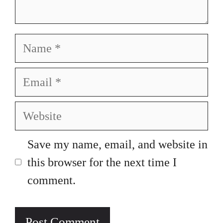
Name
Email
Website
Save my name, email, and website in
this browser for the next time I
comment.