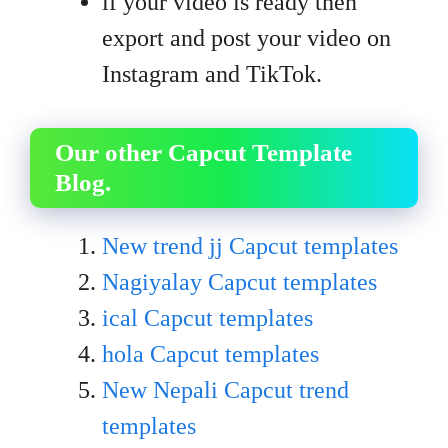
if your video is ready then
export and post your video on
Instagram and TikTok.
Our other Capcut Template
Blog.
New trend jj Capcut templates
Nagiyalay Capcut templates
ical Capcut templates
hola Capcut templates
New Nepali Capcut trend
templates