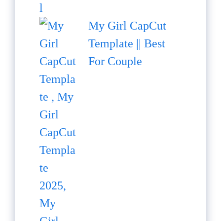
My Girl CapCut
Template || Best
For Couple