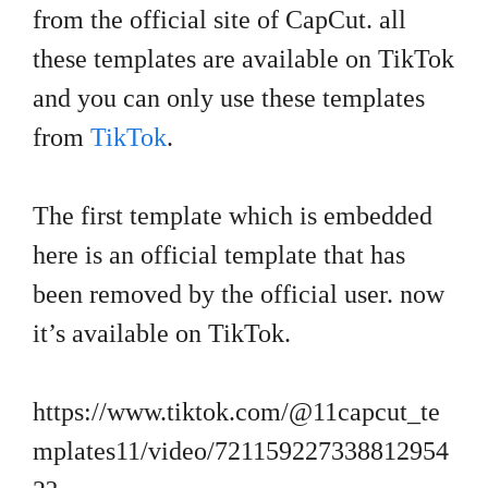
from the official site of CapCut. all
these templates are available on TikTok
and you can only use these templates
from
TikTok
.
The first template which is embedded
here is an official template that has
been removed by the official user. now
it’s available on TikTok.
https://www.tiktok.com/@11capcut_te
mplates11/video/721159227338812954