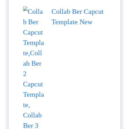
Collab Ber Capcut
Template New