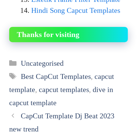
Hindi Song Capcut Templates
Thanks for visiting
Categories
Uncategorised
Tags
Best CapCut Templates
,
capcut
template
,
capcut templates
,
dive in
capcut template
CapCut Template Dj Beat 2023
new trend