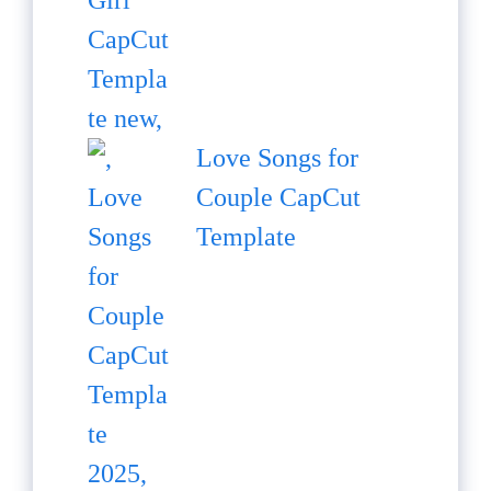
Love Songs for
Couple CapCut
Template