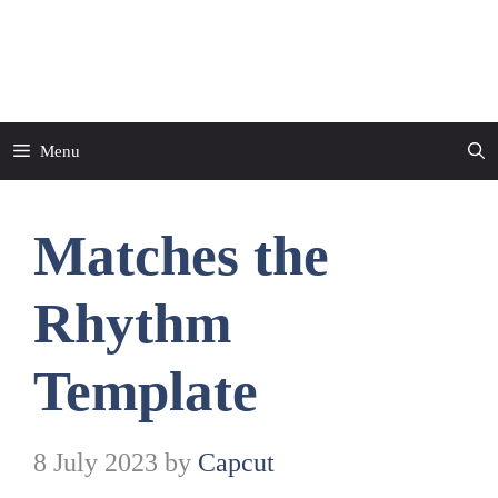
Skip
to
CapCut Template
content
Menu
Matches the
Rhythm
Template
8 July 2023
by
Capcut