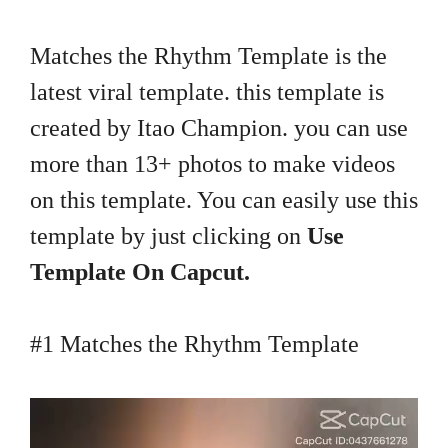
Matches the Rhythm Template is the
latest viral template. this template is
created by Itao Champion. you can use
more than 13+ photos to make videos
on this template. You can easily use this
template by just clicking on
Use
Template On Capcut.
#1 Matches the Rhythm Template