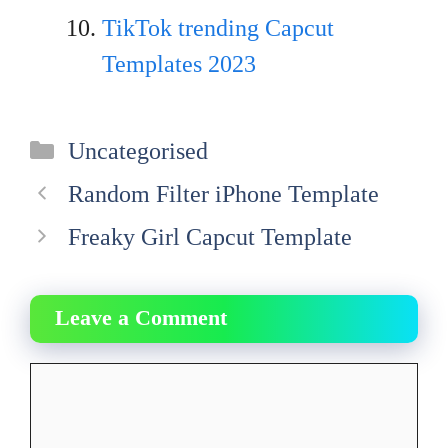
TikTok trending Capcut
Templates 2023
Categories
Uncategorised
Random Filter iPhone Template
Freaky Girl Capcut Template
Leave a Comment
Comment