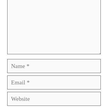
Name
Email
Website