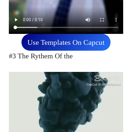
Use Templates On Capcut
#3 The Rythem Of the