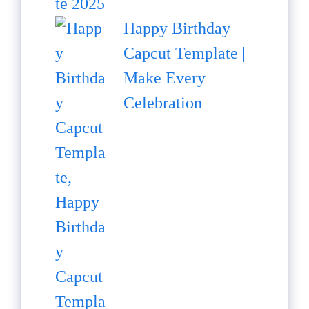
Happy Birthday
Capcut Template |
Make Every
Celebration