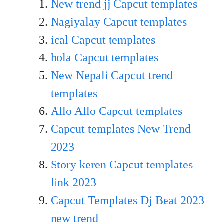
New trend jj Capcut templates
Nagiyalay Capcut templates
ical Capcut templates
hola Capcut templates
New Nepali Capcut trend
templates
Allo Allo Capcut templates
Capcut templates New Trend
20
23
Story keren Capcut templates
link 2023
Capcut Templates Dj Beat 2023
new trend