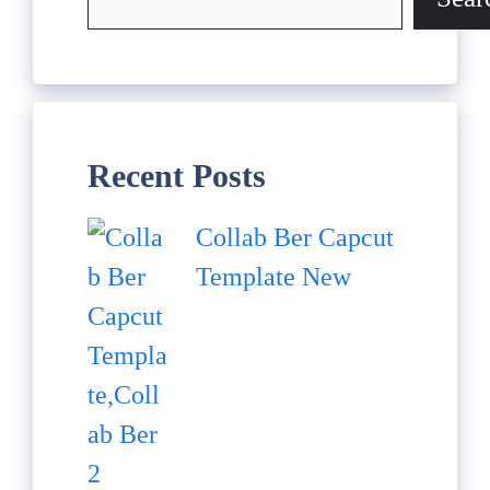
Recent Posts
Collab Ber Capcut
Template New