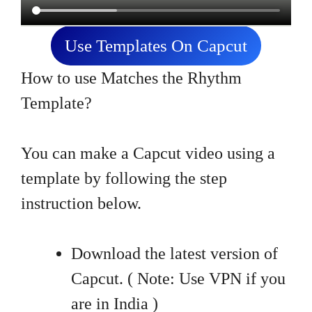
Use Templates On Capcut
How to use Matches the Rhythm
Template?
You can make a Capcut video using a
template by following the step
instruction below.
Download the latest version of
Capcut. ( Note: Use VPN if you
are in India )