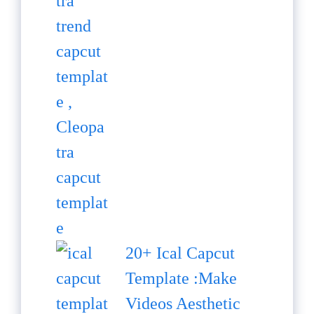
20+ Ical Capcut
Template :Make
Videos Aesthetic