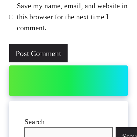
Save my name, email, and website in
this browser for the next time I
comment.
Search
Sear