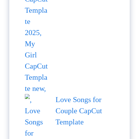
Love Songs for
Couple CapCut
Template