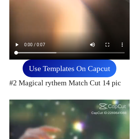
Use Templates On Capcut
#2 Magical rythem Match Cut 14 pic