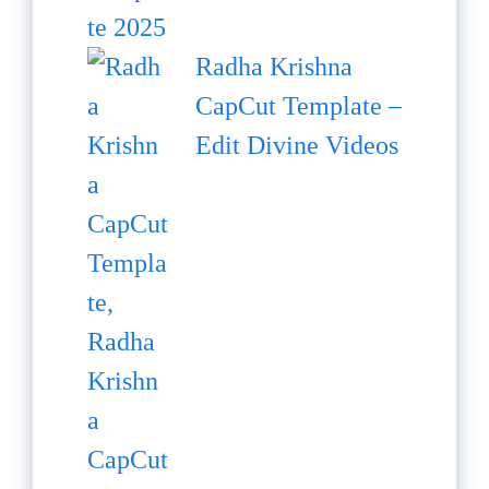
Radha Krishna
CapCut Template –
Edit Divine Videos