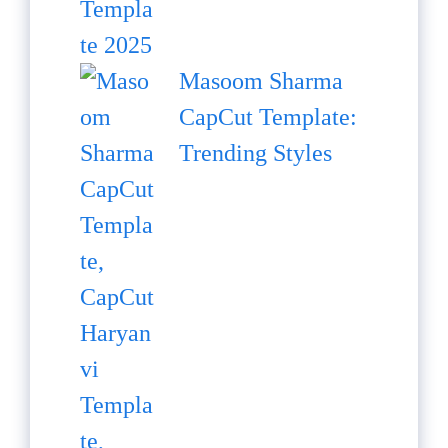
Masoom Sharma
CapCut Template:
Trending Styles