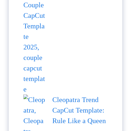
Cleopatra Trend
CapCut Template:
Rule Like a Queen