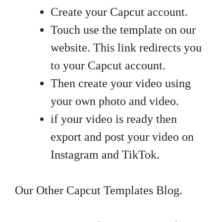
Create your Capcut account.
Touch use the template on our
website. This link redirects you
to your Capcut account.
Then create your video using
your own photo and video.
if your video is ready then
export and post your video on
Instagram and TikTok.
Our Other Capcut Templates Blog.