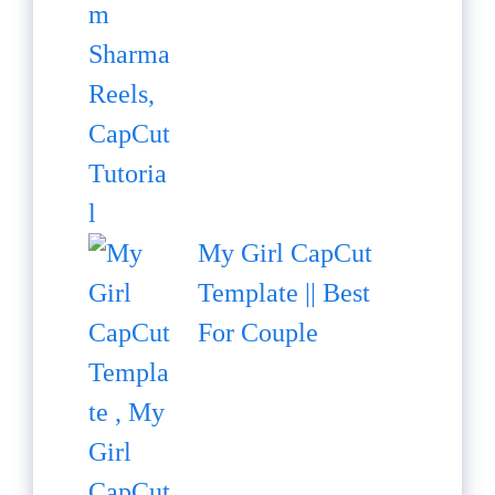
My Girl CapCut
Template || Best
For Couple