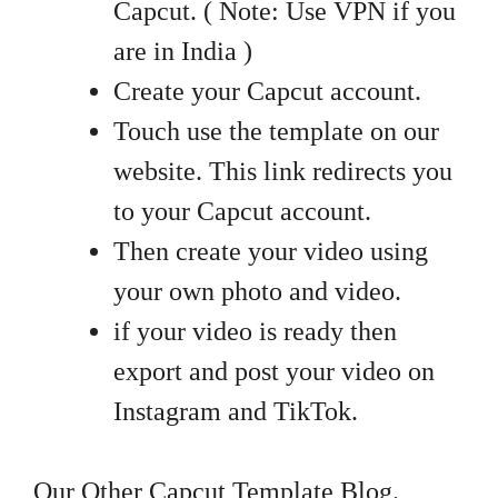
Capcut. ( Note: Use VPN if you
are in India )
Create your Capcut account.
Touch use the template on our
website. This link redirects you
to your Capcut account.
Then create your video using
your own photo and video.
if your video is ready then
export and post your video on
Instagram and TikTok.
Our Other Capcut Template Blog.