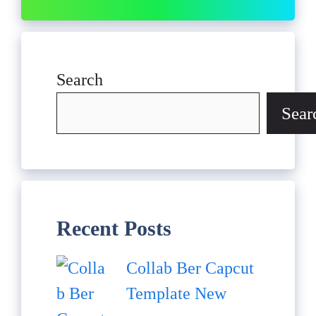
Search
Sear
Recent Posts
Collab Ber Capcut
Template New