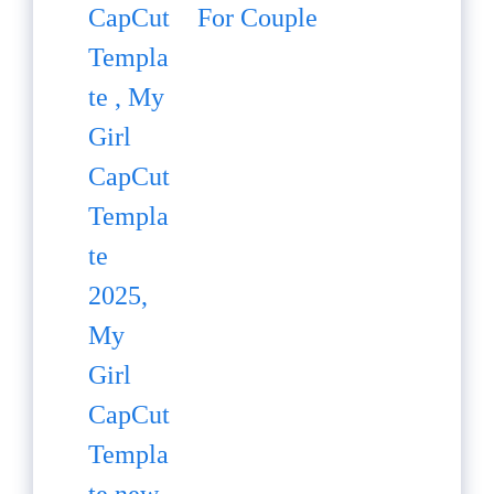
For Couple