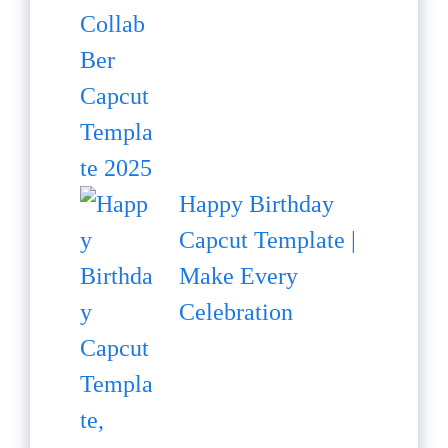
Happy Birthday
Capcut Template |
Make Every
Celebration