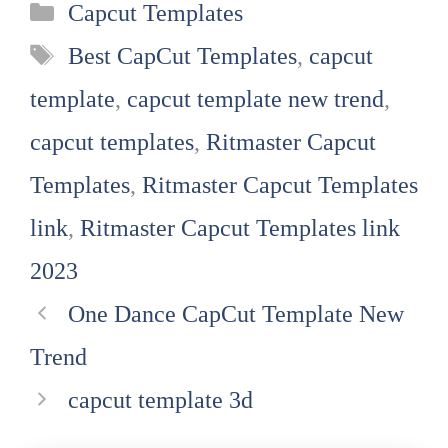
Categories
Capcut Templates
Tags
Best CapCut Templates
,
capcut
template
,
capcut template new trend
,
capcut templates
,
Ritmaster Capcut
Templates
,
Ritmaster Capcut Templates
link
,
Ritmaster Capcut Templates link
2023
One Dance CapCut Template New
Trend
capcut template 3d