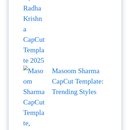
Masoom Sharma
CapCut Template:
Trending Styles