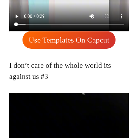
Use Templates On Capcut
I don’t care of the whole world its
against us #3