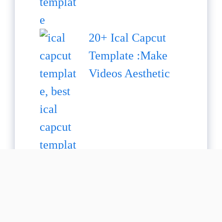
20+ Ical Capcut
Template :Make
Videos Aesthetic