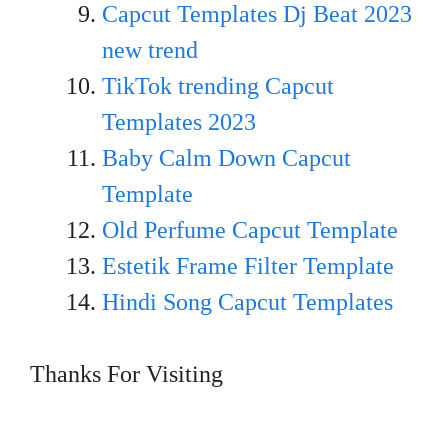
Capcut Templates Dj Beat 2023
new trend
TikTok trending Capcut
Templates 2023
Baby Calm Down Capcut
Template
Old Perfume Capcut Template
Estetik Frame Filter Template
Hindi Song Capcut Templates
Thanks For Visiting