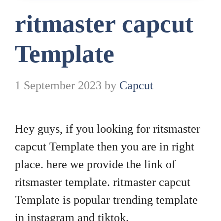
ritmaster capcut
Template
1 September 2023
by
Capcut
Hey guys, if you looking for ritsmaster
capcut Template then you are in right
place. here we provide the link of
ritsmaster template. ritmaster capcut
Template is popular trending template
in instagram and tiktok.