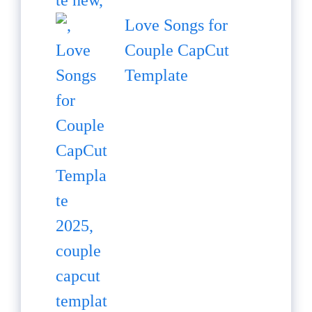
Love Songs for
Couple CapCut
Template