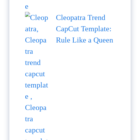
Cleopatra Trend
CapCut Template:
Rule Like a Queen