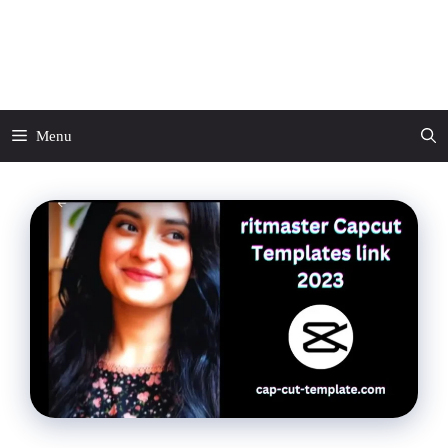
Skip
to
CapCut Template
content
Menu