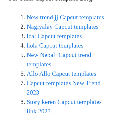
New trend jj Capcut templates
Nagiyalay Capcut templates
ical Capcut templates
hola Capcut templates
New Nepali Capcut trend
templates
Allo Allo Capcut templates
Capcut templates New Trend
20
23
Story keren Capcut templates
link 2023