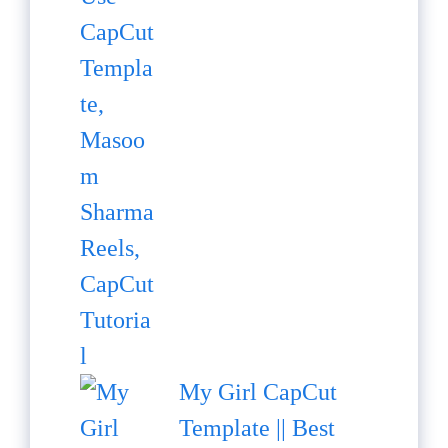
My Girl CapCut
Template || Best