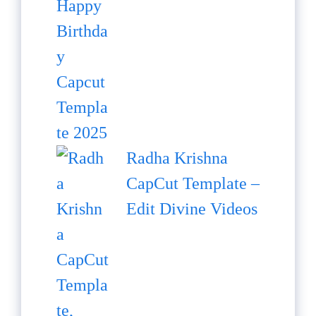
Radha Krishna
CapCut Template –
Edit Divine Videos