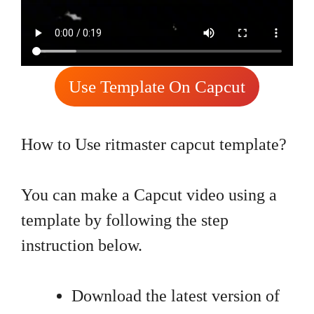
Use Template On Capcut
How to Use ritmaster capcut template?
You can make a Capcut video using a
template by following the step
instruction below.
Download the latest version of