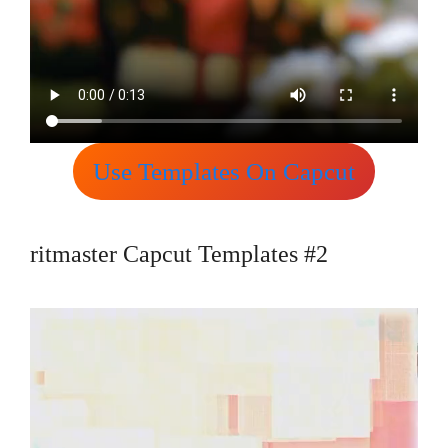
Use Templates On Capcut
ritmaster Capcut Templates #2