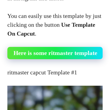
You can easily use this template by just
clicking on the button
Use Template
On Capcut
.
Here is some ritmaster template
ritmaster capcut Template #1