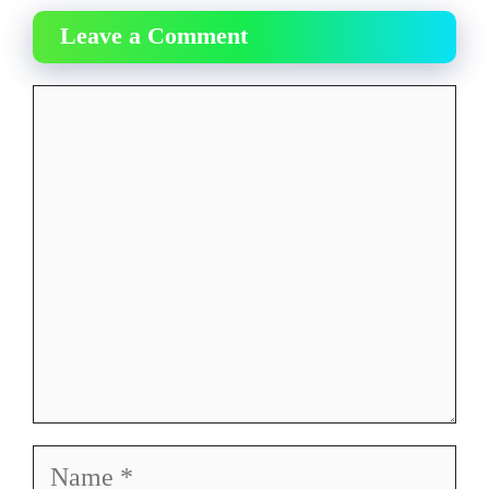
Leave a Comment
Comment
Name