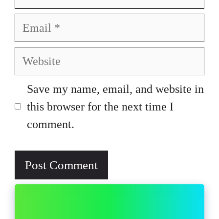
Email
Website
Save my name, email, and website in
this browser for the next time I
comment.