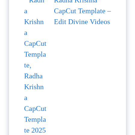
Radha Krishna
CapCut Template –
Edit Divine Videos