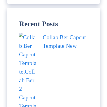
Recent Posts
Collab Ber Capcut
Template New