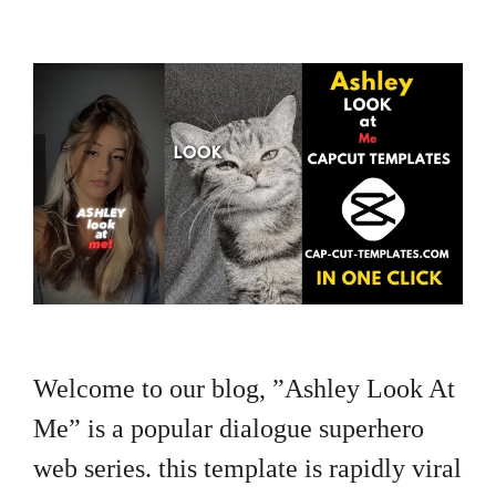
Welcome to our blog, ”Ashley Look At
Me” is a popular dialogue superhero
web series. this template is rapidly viral