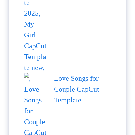
Love Songs for
Couple CapCut
Template