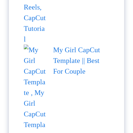
My Girl CapCut
Template || Best
For Couple