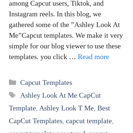
among Capcut users, Tiktok, and
Instagram reels. In this blog, we
gathered some of the ”Ashley Look At
Me”Capcut templates. We make it very
simple for our blog viewer to use these
templates. you click …
Read more
Categories
Capcut Templates
Tags
Ashley Look At Me CapCut
Template
,
Ashley Look T Me
,
Best
CapCut Templates
,
capcut template
,