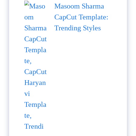
Masoom Sharma
CapCut Template:
Trending Styles