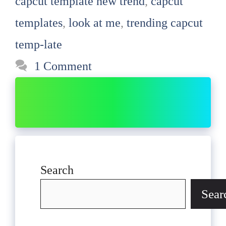
capcut template new trend
,
capcut
templates
,
look at me
,
trending capcut
temp-late
1 Comment
Search
Sear