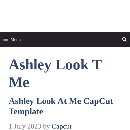
Skip
to
CapCut Template
content
Menu
Ashley Look T
Me
Ashley Look At Me CapCut
Template
1 July 2023
by
Capcut