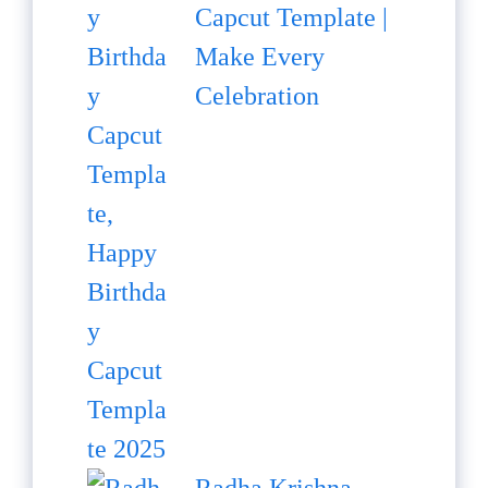
Capcut Template |
Make Every
Celebration