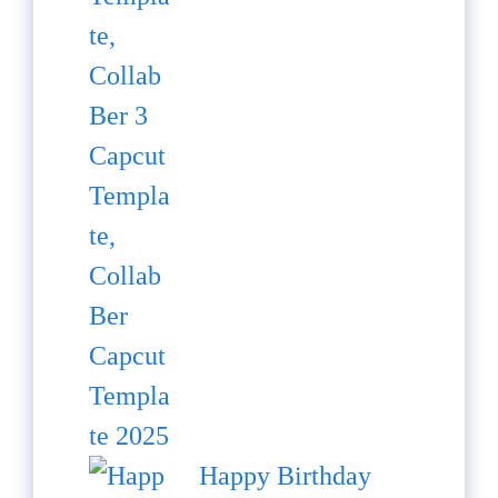
Happy Birthday