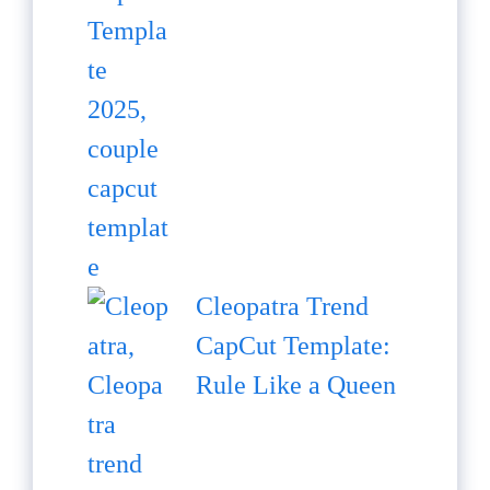
Cleopatra Trend
CapCut Template:
Rule Like a Queen