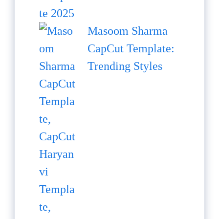
Masoom Sharma
CapCut Template:
Trending Styles