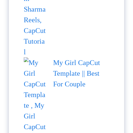
My Girl CapCut
Template || Best
For Couple