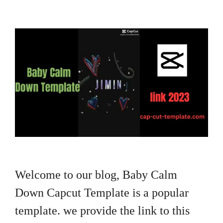
Welcome to our blog, Baby Calm
Down Capcut Template is a popular
template. we provide the link to this