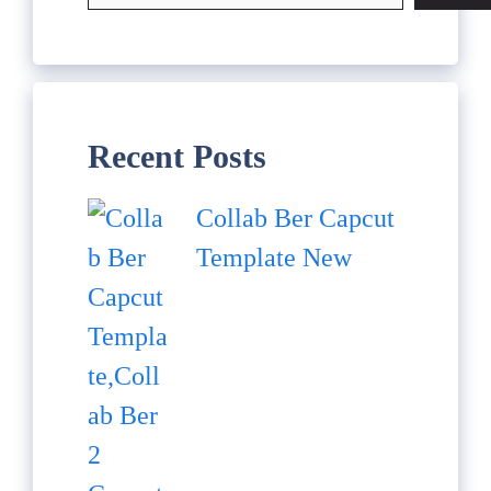
Recent Posts
Collab Ber Capcut
Template New