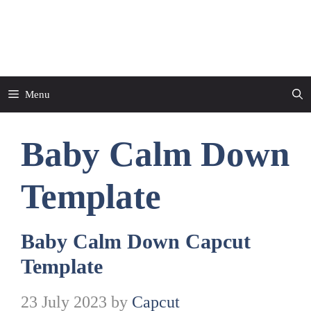
Skip
to
CapCut Template
content
Menu
Baby Calm Down
Template
Baby Calm Down Capcut
Template
23 July 2023
by
Capcut