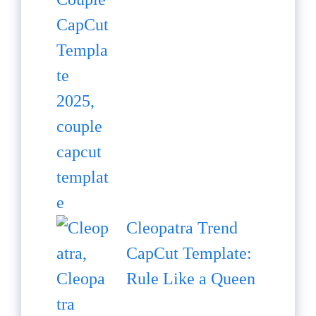
Cleopatra Trend
CapCut Template:
Rule Like a Queen