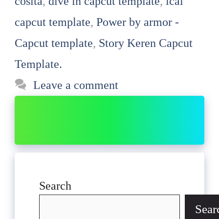
cosita
,
dive in capcut template
,
ical
capcut template
,
Power by armor -
Capcut template
,
Story Keren Capcut
Template.
Leave a comment
Search
Sear