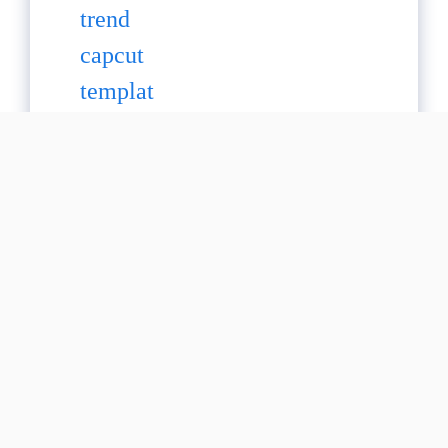
20+ Ical Capcut
Template :Make
Videos Aesthetic