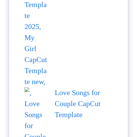
Love Songs for
Couple CapCut
Template