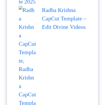
Radha Krishna
CapCut Template –
Edit Divine Videos