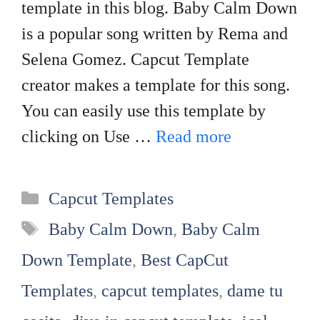
template in this blog. Baby Calm Down
is a popular song written by Rema and
Selena Gomez. Capcut Template
creator makes a template for this song.
You can easily use this template by
clicking on Use …
Read more
Categories
Capcut Templates
Tags
Baby Calm Down
,
Baby Calm
Down Template
,
Best CapCut
Templates
,
capcut templates
,
dame tu