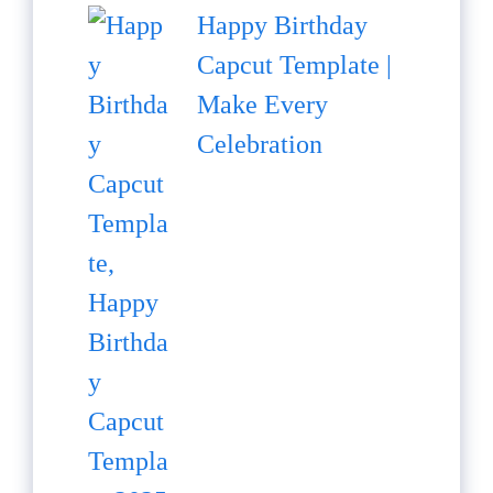
Happy Birthday
Capcut Template |
Make Every
Celebration