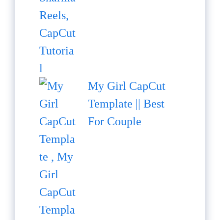
My Girl CapCut
Template || Best
For Couple