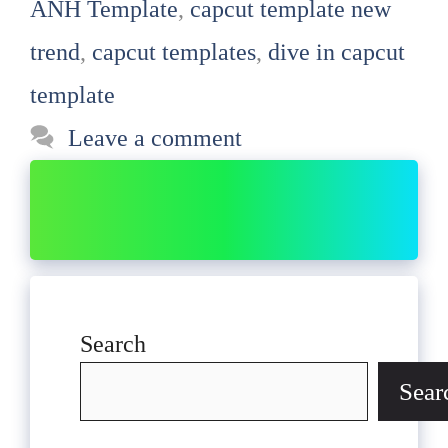
ANH Template
,
capcut template new
trend
,
capcut templates
,
dive in capcut
template
Leave a comment
Search
Sear