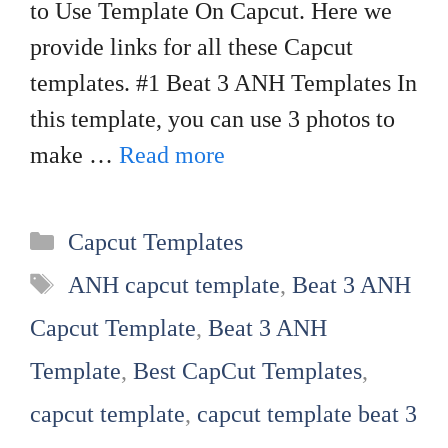
to Use Template On Capcut. Here we
provide links for all these Capcut
templates. #1 Beat 3 ANH Templates In
this template, you can use 3 photos to
make …
Read more
Categories
Capcut Templates
Tags
ANH capcut template
,
Beat 3 ANH
Capcut Template
,
Beat 3 ANH
Template
,
Best CapCut Templates
,
capcut template
,
capcut template beat 3