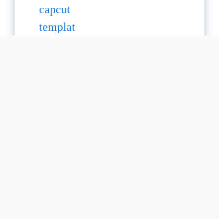
20+ Ical Capcut
Template :Make
Videos Aesthetic