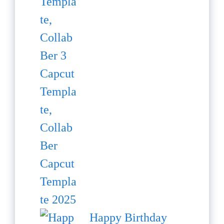
Happy Birthday