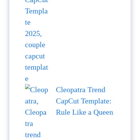
Cleopatra Trend
CapCut Template:
Rule Like a Queen