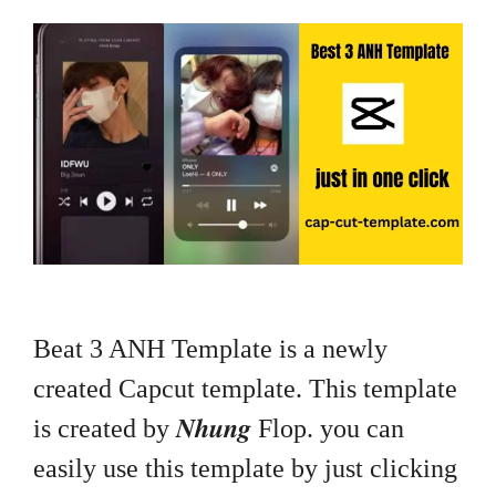
Beat 3 ANH Template is a newly
created Capcut template. This template
is created by 𝑵𝒉𝒖𝒏𝒈 Flop. you can
easily use this template by just clicking