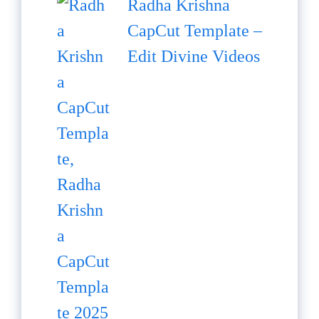
Radha Krishna
CapCut Template –
Edit Divine Videos