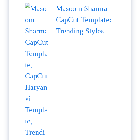
Masoom Sharma
CapCut Template:
Trending Styles