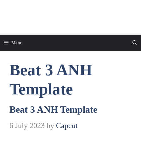
Skip
to
CapCut Template
content
Menu
Beat 3 ANH
Template
Beat 3 ANH Template
6 July 2023
by
Capcut