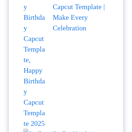
Capcut Template |
Make Every
Celebration