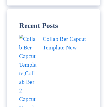
Recent Posts
Collab Ber Capcut
Template New