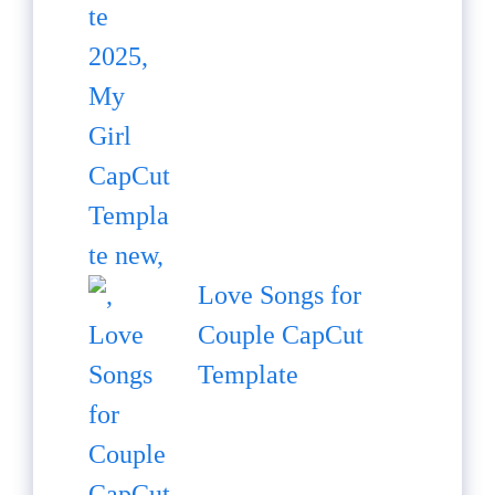
Love Songs for
Couple CapCut
Template