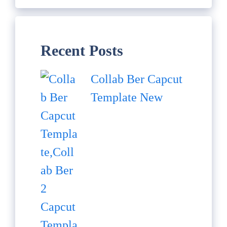
Recent Posts
Collab Ber Capcut
Template New