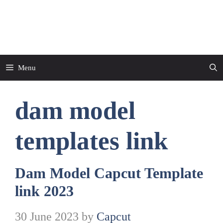
Skip
to
CapCut Template
content
Menu
dam model
templates link
Dam Model Capcut Template
link 2023
30 June 2023
by
Capcut