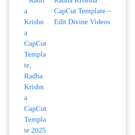
Radha Krishna
CapCut Template –
Edit Divine Videos