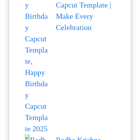
Capcut Template |
Make Every
Celebration