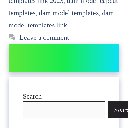
templates link 2023
,
dam model capcut
templates
,
dam model templates
,
dam
model templates link
Leave a comment
Search
Sear