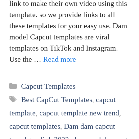
link to make their own video using this
template. so we provide links to all
these templates for your easy use. Dam
model Capcut templates are viral
templates on TikTok and Instagram.
Use the …
Read more
Categories
Capcut Templates
Tags
Best CapCut Templates
,
capcut
template
,
capcut template new trend
,
capcut templates
,
Dam dam capcut