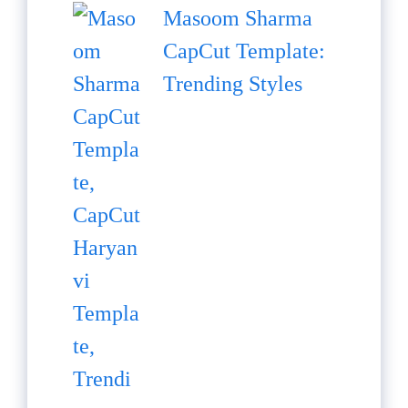
Masoom Sharma
CapCut Template:
Trending Styles