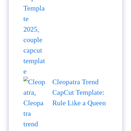
Cleopatra Trend
CapCut Template:
Rule Like a Queen