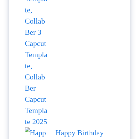
Happy Birthday