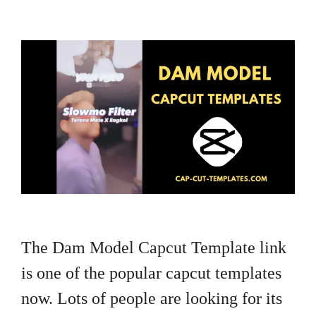
The Dam Model Capcut Template link
is one of the popular capcut templates
now. Lots of people are looking for its