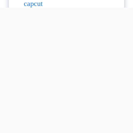
20+ Ical Capcut
Template :Make
Videos Aesthetic