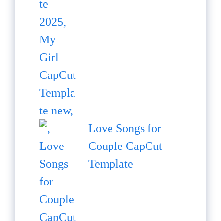
Love Songs for
Couple CapCut
Template