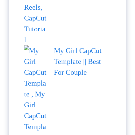
My Girl CapCut
Template || Best
For Couple