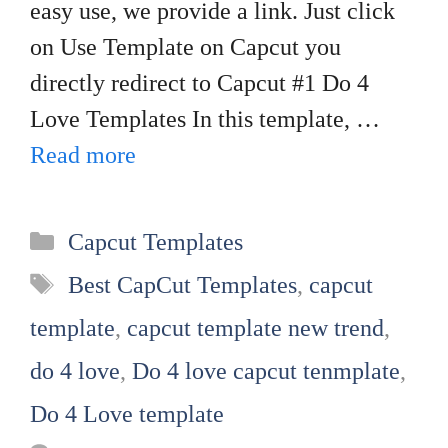
easy use, we provide a link. Just click
on Use Template on Capcut you
directly redirect to Capcut #1 Do 4
Love Templates In this template, …
Read more
Categories
Capcut Templates
Tags
Best CapCut Templates
,
capcut
template
,
capcut template new trend
,
do 4 love
,
Do 4 love capcut tenmplate
,
Do 4 Love template