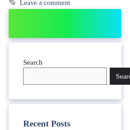
Leave a comment
Search
Sear
Recent Posts