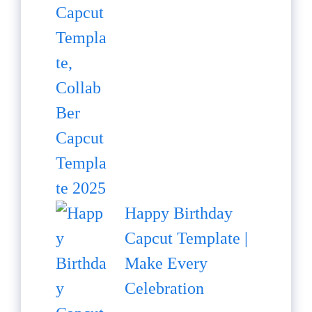
Happy Birthday
Capcut Template |
Make Every
Celebration