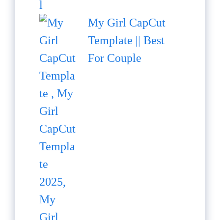
My Girl CapCut
Template || Best
For Couple