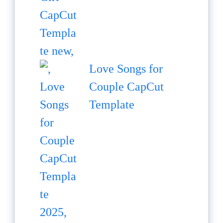
Love Songs for
Couple CapCut
Template