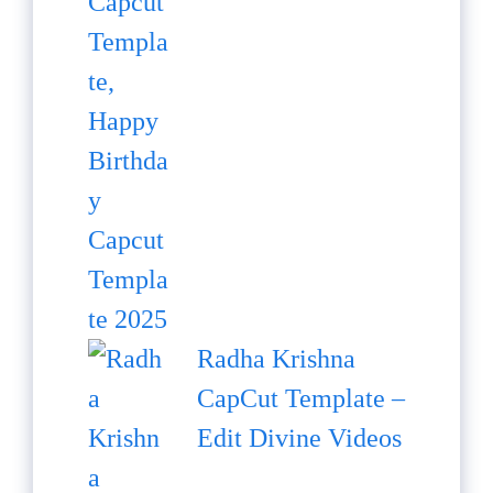
Radha Krishna
CapCut Template –
Edit Divine Videos