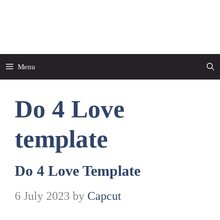
Skip
to
CapCut Template
content
Menu
Do 4 Love
template
Do 4 Love Template
6 July 2023
by
Capcut