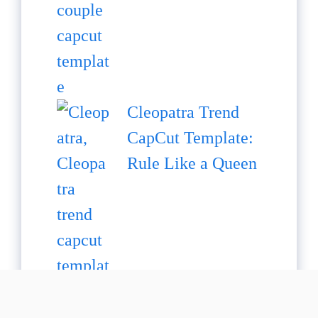
Cleopatra Trend
CapCut Template:
Rule Like a Queen