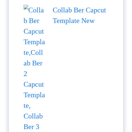
Collab Ber Capcut
Template New