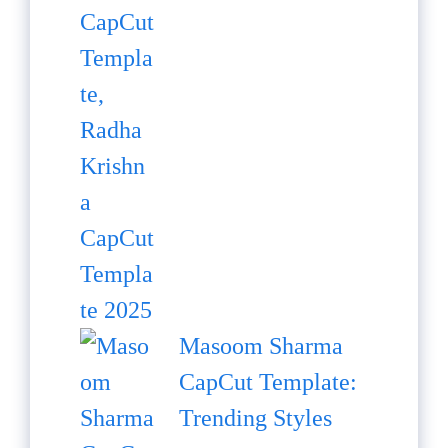
Masoom Sharma
CapCut Template:
Trending Styles