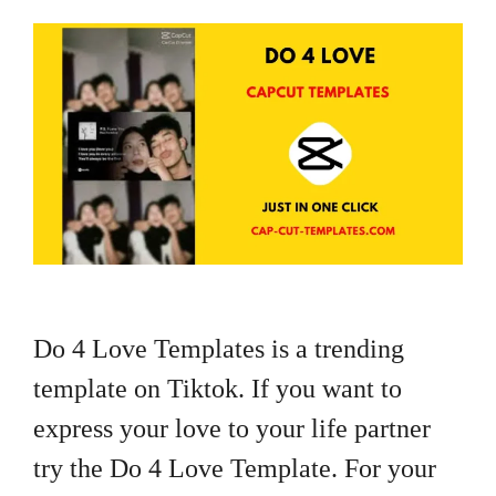
Do 4 Love Templates is a trending
template on Tiktok. If you want to
express your love to your life partner
try the Do 4 Love Template. For your