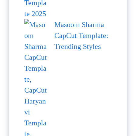
Masoom Sharma
CapCut Template:
Trending Styles