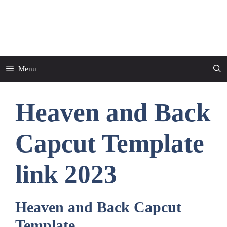
Skip
to
CapCut Template
content
Menu
Heaven and Back
Capcut Template
link 2023
Heaven and Back Capcut
Template