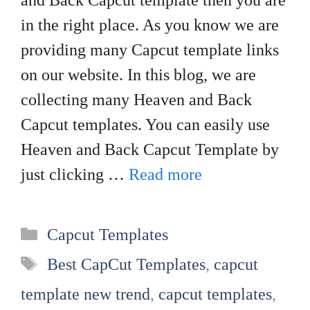
and Back Capcut template then you are
in the right place. As you know we are
providing many Capcut template links
on our website. In this blog, we are
collecting many Heaven and Back
Capcut templates. You can easily use
Heaven and Back Capcut Template by
just clicking …
Read more
Categories
Capcut Templates
Tags
Best CapCut Templates
,
capcut
template new trend
,
capcut templates
,