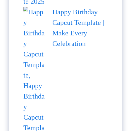
Happy Birthday
Capcut Template |
Make Every
Celebration