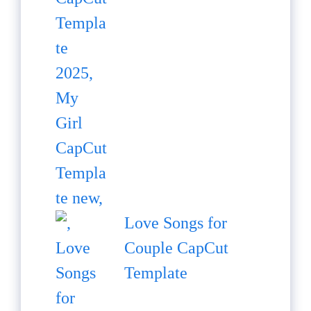
Love Songs for
Couple CapCut
Template