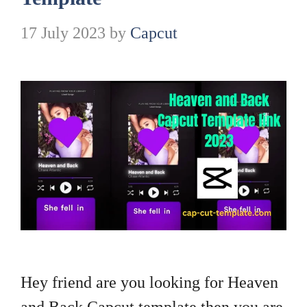
17 July 2023
by
Capcut
Hey friend are you looking for Heaven