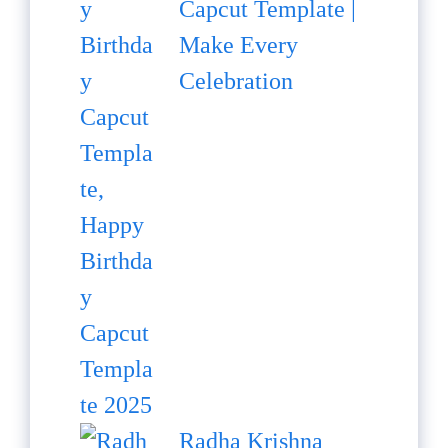
Capcut Template |
Make Every
Celebration
Radha Krishna