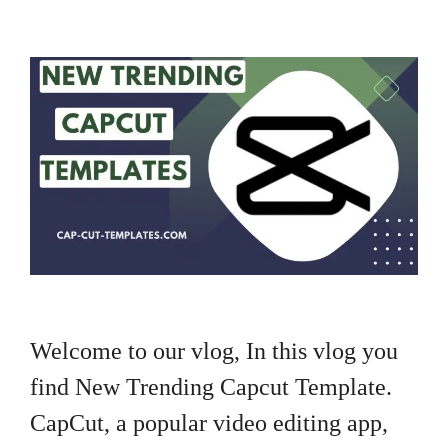
Welcome to our vlog, In this vlog you
find New Trending Capcut Template.
CapCut, a popular video editing app,