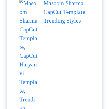
Masoom Sharma
CapCut Template:
Trending Styles