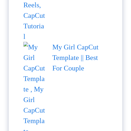
My Girl CapCut
Template || Best
For Couple