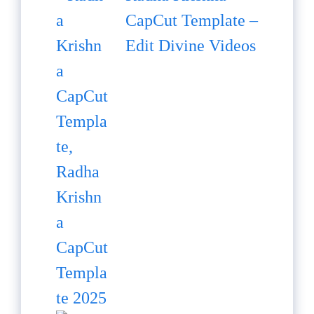
CapCut Template –
Edit Divine Videos