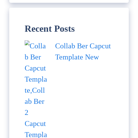
Recent Posts
Collab Ber Capcut
Template New