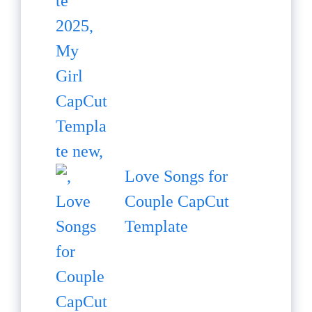
Love Songs for
Couple CapCut
Template