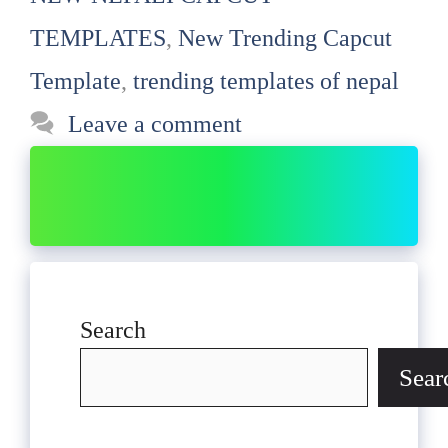
TEMPLATES
,
New Trending Capcut
Template
,
trending templates of nepal
Leave a comment
Search
Sear