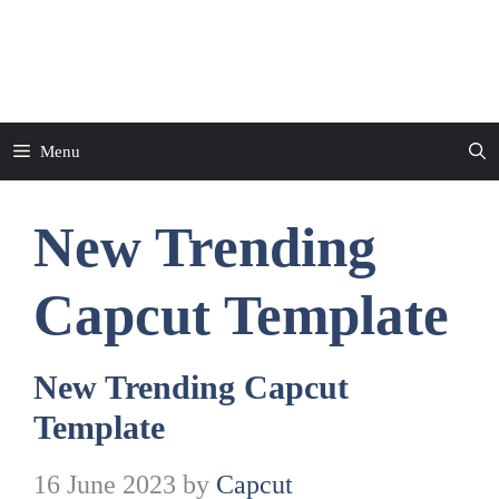
Skip
to
CapCut Template
content
Menu
New Trending
Capcut Template
New Trending Capcut
Template
16 June 2023
by
Capcut