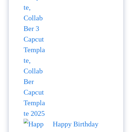
Happy Birthday