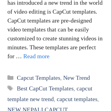
has introduced a new trend in the world
of video editing is CapCut templates.
CapCut templates are pre-designed
video templates that can be easily
customized to create stunning videos in
minutes. These templates are perfect
for …
Read more
Categories
Capcut Templates
,
New Trend
Tags
Best CapCut Templates
,
capcut
template new trend
,
capcut templates
,
NEW NEPALI CAPCUT