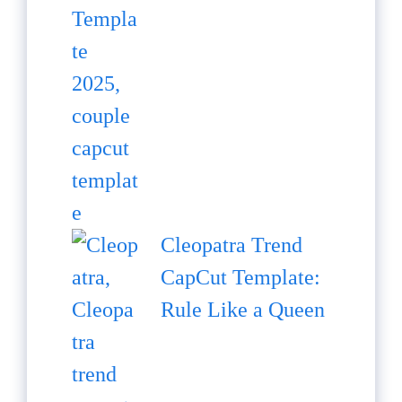
Cleopatra Trend
CapCut Template:
Rule Like a Queen