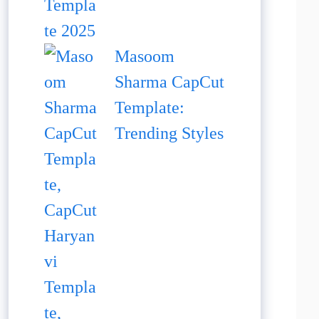
Masoom
Sharma CapCut
Template:
Trending Styles