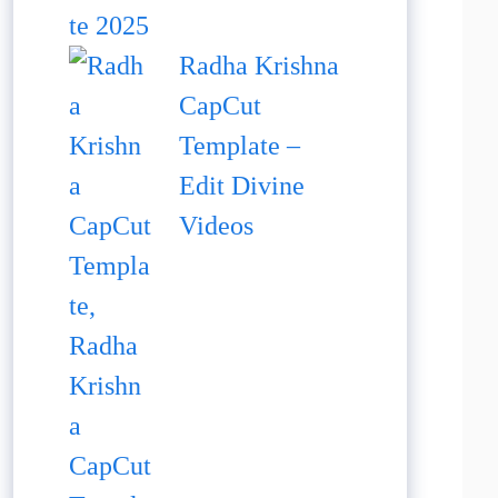
Radha Krishna
CapCut
Template –
Edit Divine
Videos