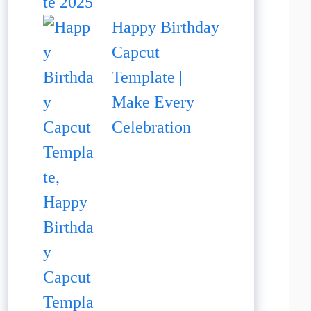
Happy Birthday
Capcut
Template |
Make Every
Celebration