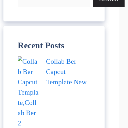
Recent Posts
Collab Ber
Capcut
Template New