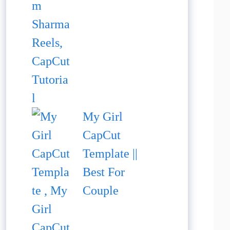
My Girl
CapCut
Template ||
Best For
Couple