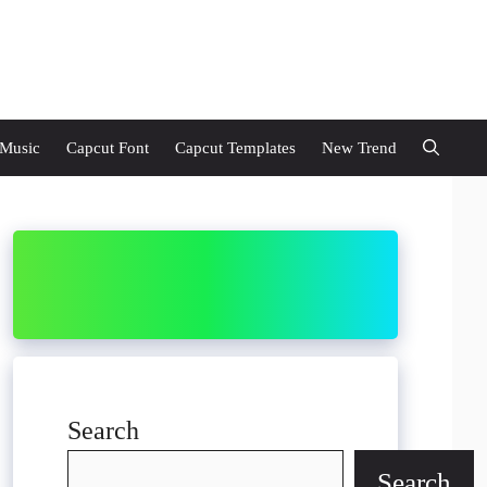
 Music
Capcut Font
Capcut Templates
New Trend
Search
Search