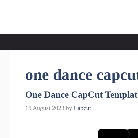
Skip
to
CapCut Template
content
one dance capcu
One Dance CapCut Templat
15 August 2023
by
Capcut