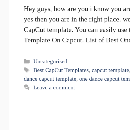
Hey guys, how are you i know you are
yes then you are in the right place. w
CapCut template. You can easily use 
Template On Capcut. List of Best 
Categories
Uncategorised
Tags
Best CapCut Templates
,
capcut template
dance capcut template
,
one dance capcut tem
Leave a comment