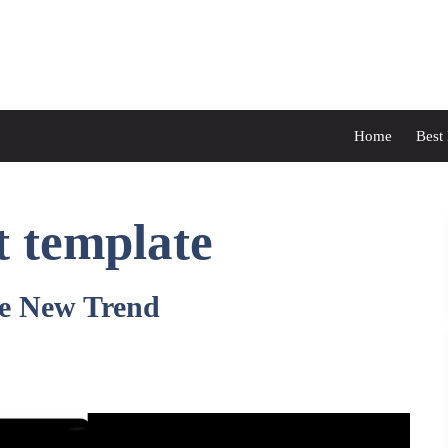
Home
Best
t template
e New Trend