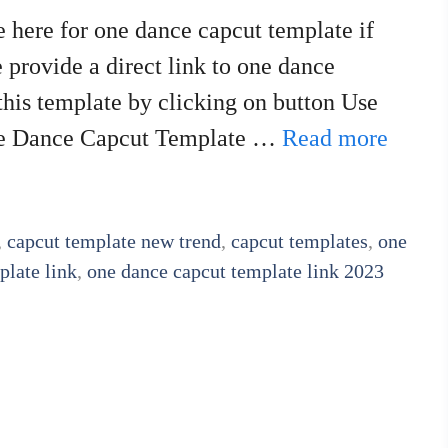
 here for one dance capcut template if
e provide a direct link to one dance
this template by clicking on button Use
One Dance Capcut Template …
Read more
,
capcut template new trend
,
capcut templates
,
one
plate link
,
one dance capcut template link 2023