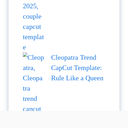
Cleopatra Trend
CapCut Template:
Rule Like a Queen