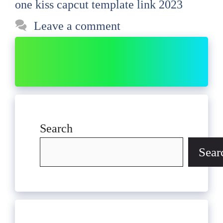
one kiss capcut template link 2023
Leave a comment
Search
Sear