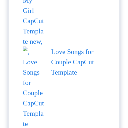
Love Songs for
Couple CapCut
Template