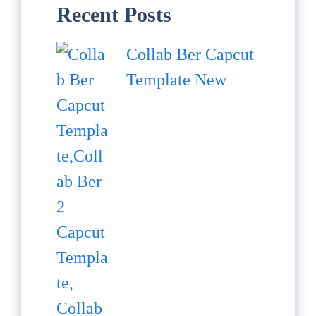
Recent Posts
Collab Ber Capcut
Template New