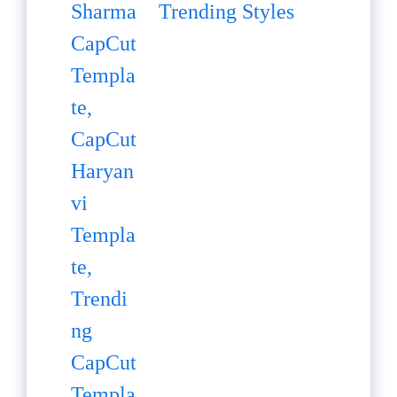
Trending Styles