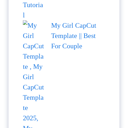
My Girl CapCut
Template || Best
For Couple