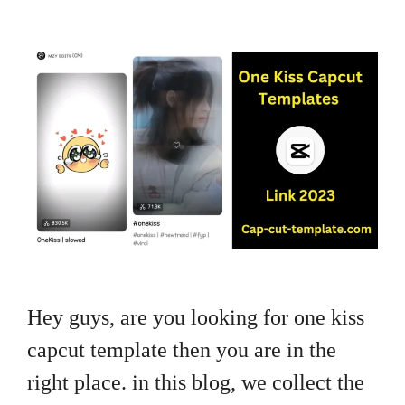
Hey guys, are you looking for one kiss
capcut template then you are in the
right place. in this blog, we collect the