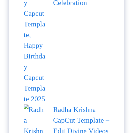
Celebration
Radha Krishna
CapCut Template –
Edit Divine Videos