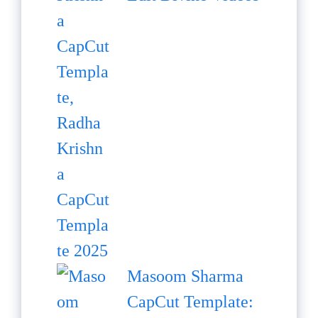
Masoom Sharma
CapCut Template: