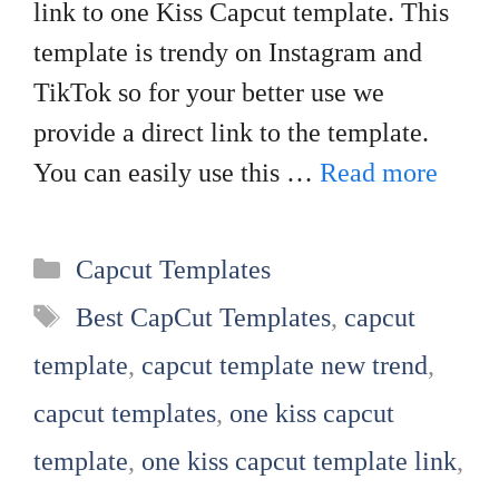
link to one Kiss Capcut template. This
template is trendy on Instagram and
TikTok so for your better use we
provide a direct link to the template.
You can easily use this …
Read more
Categories
Capcut Templates
Tags
Best CapCut Templates
,
capcut
template
,
capcut template new trend
,
capcut templates
,
one kiss capcut
template
,
one kiss capcut template link
,