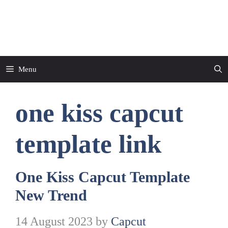
Skip
to
CapCut Template
content
Menu
one kiss capcut
template link
One Kiss Capcut Template
New Trend
14 August 2023
by
Capcut