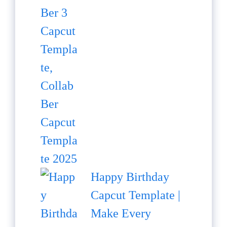
Happy Birthday
Capcut Template |
Make Every