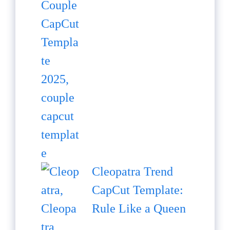
Cleopatra Trend
CapCut Template:
Rule Like a Queen