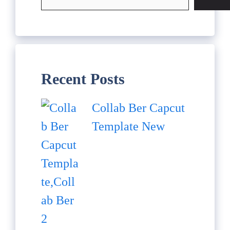
Recent Posts
Collab Ber Capcut
Template New