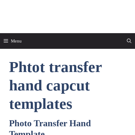
Skip
to
CapCut Template
content
Menu
Phtot transfer
hand capcut
templates
Photo Transfer Hand
Template