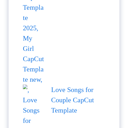
Love Songs for
Couple CapCut
Template