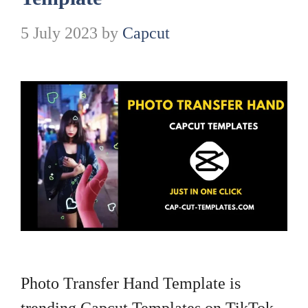
5 July 2023
by
Capcut
Photo Transfer Hand Template is