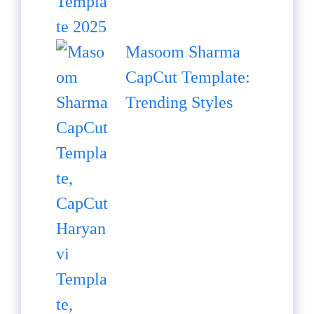
Masoom Sharma
CapCut Template:
Trending Styles