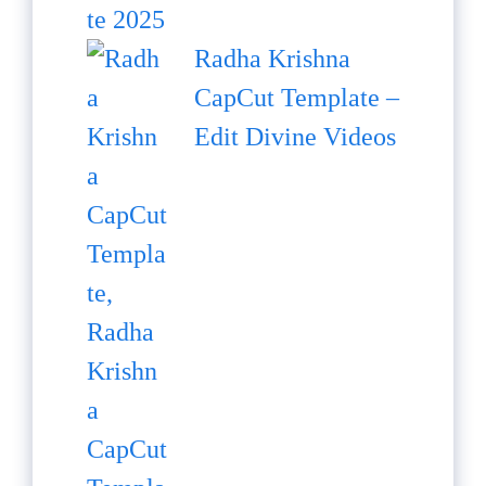
Radha Krishna
CapCut Template –
Edit Divine Videos