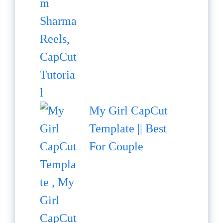
My Girl CapCut
Template || Best
For Couple