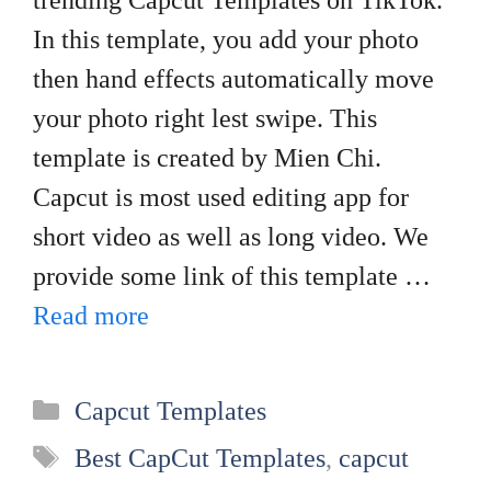
trending Capcut Templates on TikTok.
In this template, you add your photo
then hand effects automatically move
your photo right lest swipe. This
template is created by Mien Chi.
Capcut is most used editing app for
short video as well as long video. We
provide some link of this template …
Read more
Categories
Capcut Templates
Tags
Best CapCut Templates
,
capcut