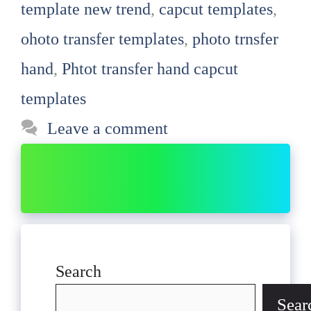
template new trend
,
capcut templates
,
ohoto transfer templates
,
photo trnsfer
hand
,
Phtot transfer hand capcut
templates
Leave a comment
Search
Sear