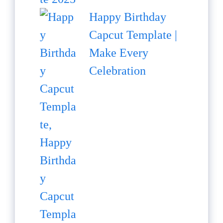
Happy Birthday
Capcut Template |
Make Every
Celebration