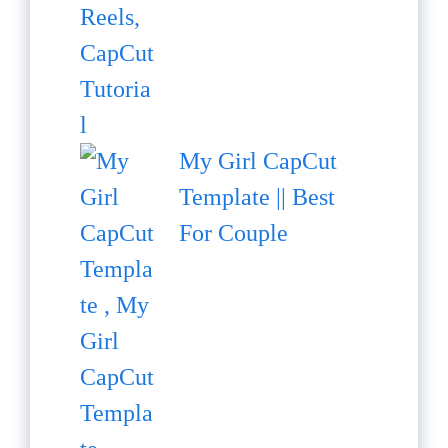
My Girl CapCut
Template || Best
For Couple