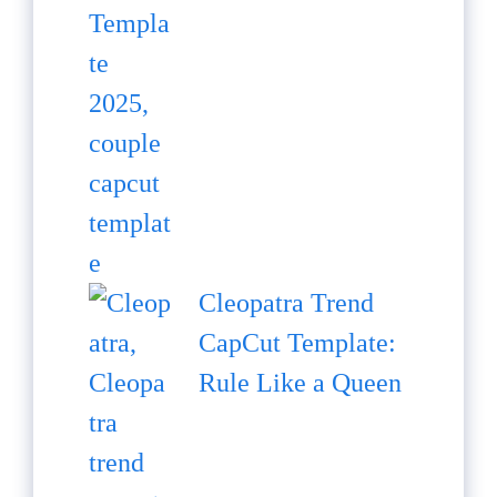
Cleopatra Trend
CapCut Template:
Rule Like a Queen