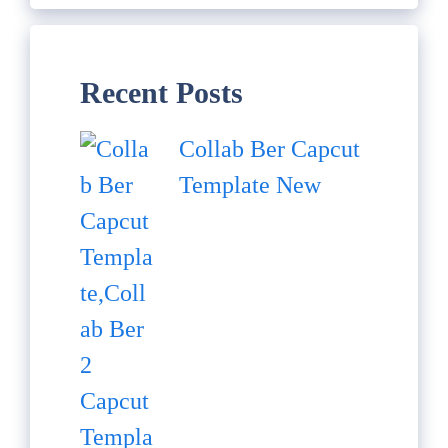
Recent Posts
Collab Ber Capcut
Template New