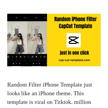
Random Filter iPhone Template just
looks like an iPhone theme. This
template is viral on Titktok. million