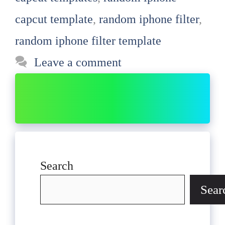
capcut template
,
random iphone filter
,
random iphone filter template
Leave a comment
Search
Sear