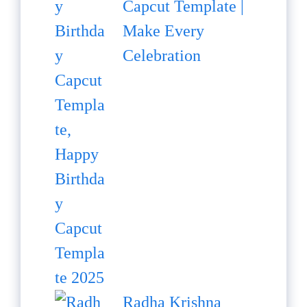
Capcut Template |
Make Every
Celebration
Radha Krishna