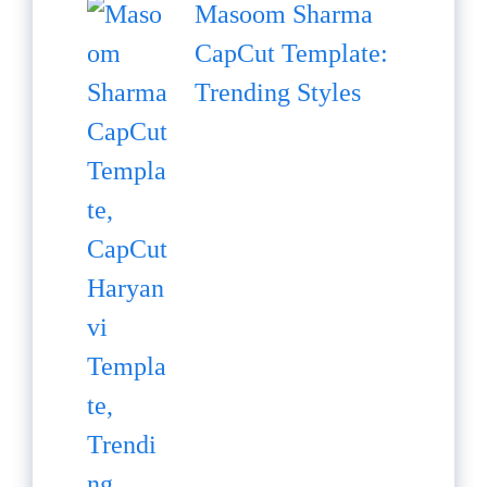
Masoom Sharma
CapCut Template:
Trending Styles