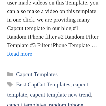
user-made videos on this Template. you
can also make a video on this template
in one click. we are providing many
Capcut template in our blog #1
Random iPhone filter #2 Random Filter
Template #3 Filter iPhone Template …
Read more
Categories
Capcut Templates
Tags
Best CapCut Templates
,
capcut
template
,
capcut template new trend
,
capcut templates
,
random iphone