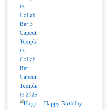
Happy Birthday