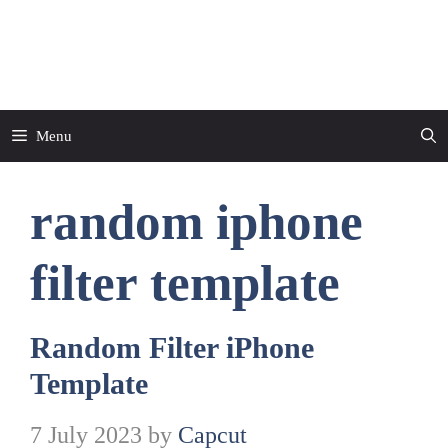
Skip
to
CapCut Template
content
Menu
random iphone
filter template
Random Filter iPhone
Template
7 July 2023
by
Capcut