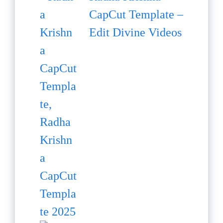
CapCut Template –
Edit Divine Videos