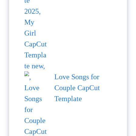
Love Songs for
Couple CapCut
Template