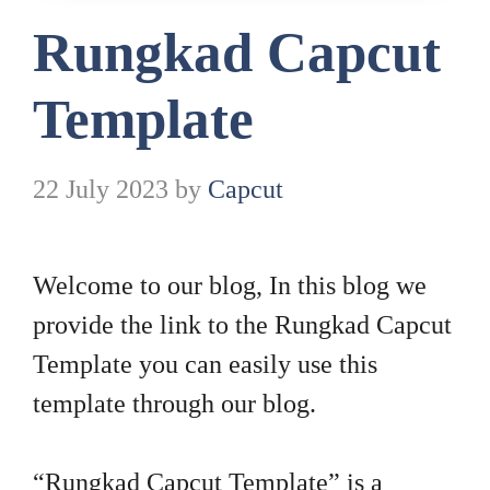
Rungkad Capcut
Template
22 July 2023
by
Capcut
Welcome to our blog, In this blog we
provide the link to the Rungkad Capcut
Template you can easily use this
template through our blog.
“Rungkad Capcut Template” is a