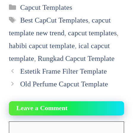
Categories
Capcut Templates
Tags
Best CapCut Templates
,
capcut
template new trend
,
capcut templates
,
habibi capcut template
,
ical capcut
template
,
Rungkad Capcut Template
Estetik Frame Filter Template
Old Perfume Capcut Template
Leave a Comment
Comment