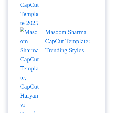
Masoom Sharma
CapCut Template:
Trending Styles