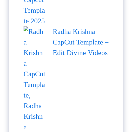
Radha Krishna
CapCut Template –
Edit Divine Videos