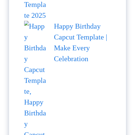
Happy Birthday
Capcut Template |
Make Every
Celebration