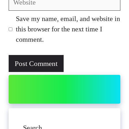
Save my name, email, and website in
this browser for the next time I
comment.
Search