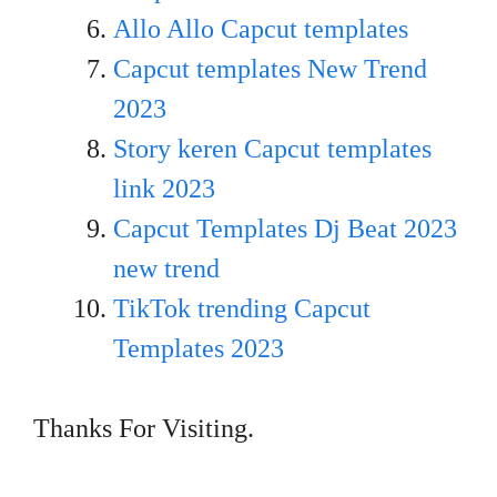
Allo Allo Capcut templates
Capcut templates New Trend
20
23
Story keren Capcut templates
link 2023
Capcut Templates Dj Beat 2023
new trend
TikTok trending Capcut
Templates 2023
Thanks For Visiting.