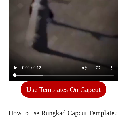
Use Templates On Capcut
How to use Rungkad Capcut Template?