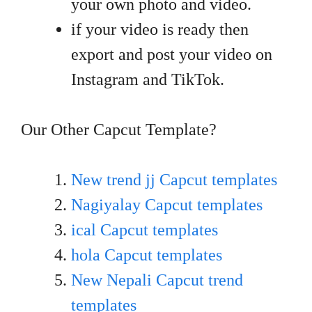
your own photo and video.
if your video is ready then
export and post your video on
Instagram and TikTok.
Our Other Capcut Template?
New trend jj Capcut templates
Nagiyalay Capcut templates
ical Capcut templates
hola Capcut templates
New Nepali Capcut trend
templates