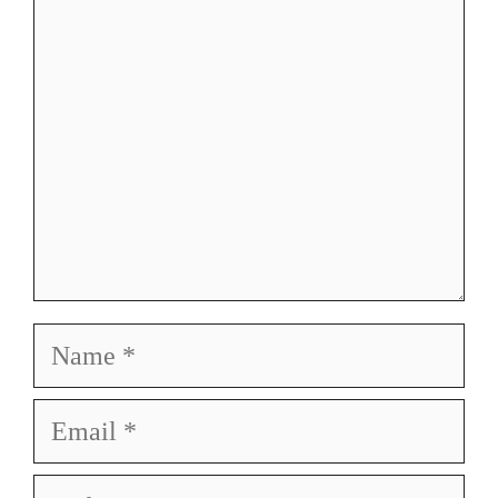
Name
Email
Website