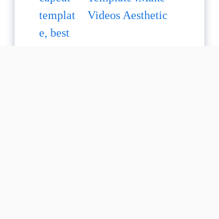
Videos Aesthetic
Healing Thailand
Capcut Template :