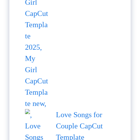
Love Songs for
Couple CapCut
Template