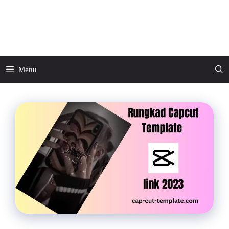
Skip
to
CapCut Template
content
Menu