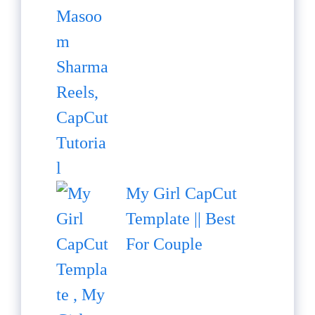
My Girl CapCut
Template || Best
For Couple