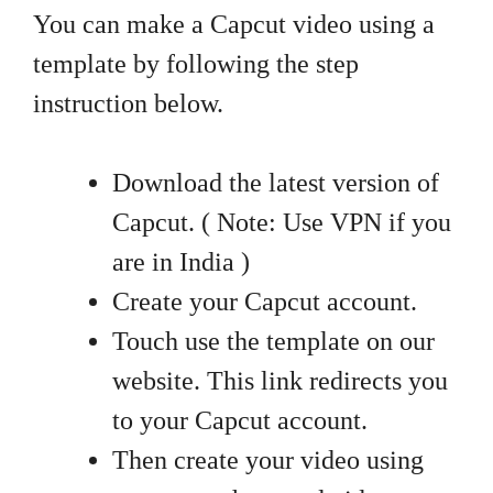
You can make a Capcut video using a
template by following the step
instruction below.
Download the latest version of
Capcut. ( Note: Use VPN if you
are in India )
Create your Capcut account.
Touch use the template on our
website. This link redirects you
to your Capcut account.
Then create your video using