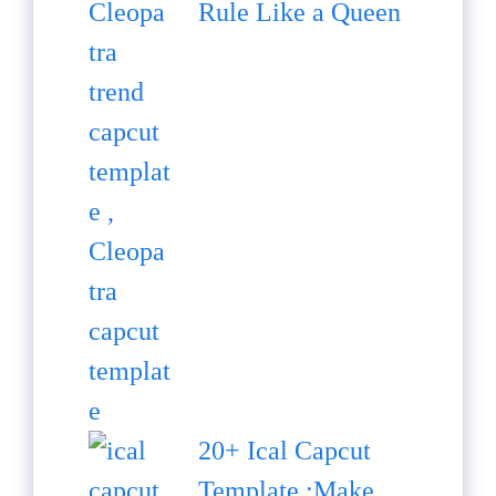
Rule Like a Queen
20+ Ical Capcut
Template :Make