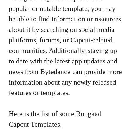
popular or notable template, you may
be able to find information or resources
about it by searching on social media
platforms, forums, or Capcut-related
communities. Additionally, staying up
to date with the latest app updates and
news from Bytedance can provide more
information about any newly released
features or templates.
Here is the list of some Rungkad
Capcut Templates.