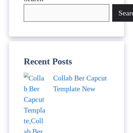
Sear
Recent Posts
Collab Ber Capcut
Template New