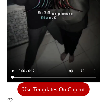
Use Templates On Capcut
#2