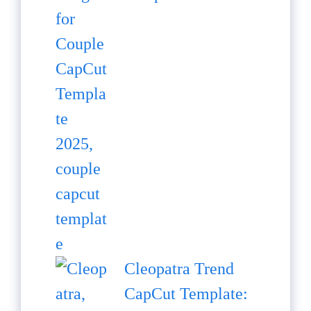
Cleopatra Trend
CapCut Template: