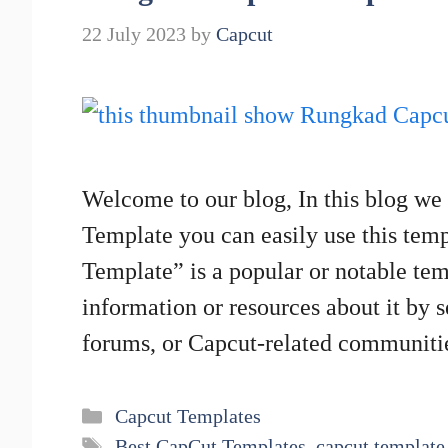
22 July 2023
by
Capcut
Welcome to our blog, In this blog we
Template you can easily use this tem
Template” is a popular or notable tem
information or resources about it by 
forums, or Capcut-related communit
Categories
Capcut Templates
Tags
Best CapCut Templates
,
capcut template