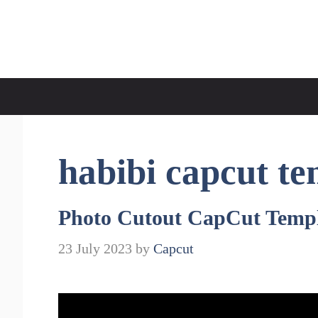
Skip
to
CapCut Template
content
habibi capcut te
Photo Cutout CapCut Templ
23 July 2023
by
Capcut