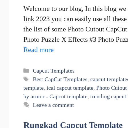
Welcome to our blog, In this blog w
link 2023 you can easily use all thes
the list of some Photo Cutout CapCu
Photo Puzzle X Effects #3 Photo Puz
Read more
Categories
Capcut Templates
Tags
Best CapCut Templates
,
capcut template
template
,
ical capcut template
,
Photo Cutout
by armor - Capcut template
,
trending capcut
Leave a comment
Rungkad Capcut Template