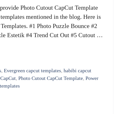
e provide Photo Cutout CapCut Template
e templates mentioned in the blog. Here is
t Templates. #1 Photo Puzzle Bounce #2
zle Estetik #4 Trend Cut Out #5 Cutout …
s
,
Evergreen capcut templates
,
habibi capcut
 CapCut
,
Photo Cutout CapCut Template
,
Power
 templates