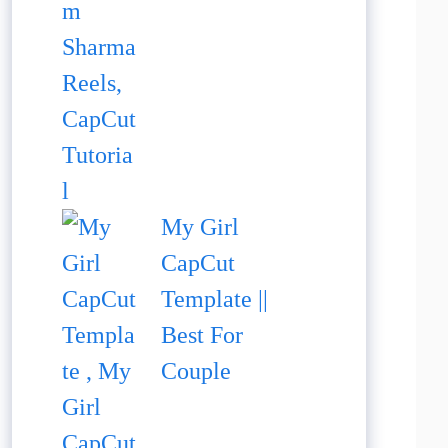
My Girl
CapCut
Template ||
Best For
Couple