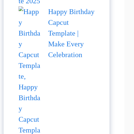
Happy Birthday
Capcut
Template |
Make Every
Celebration