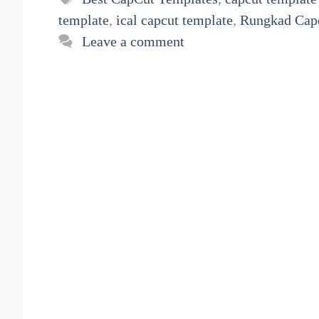
template
,
ical capcut template
,
Rungkad Cap
Leave a comment