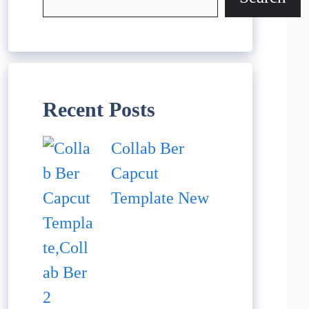
Recent Posts
Collab Ber
Capcut
Template New