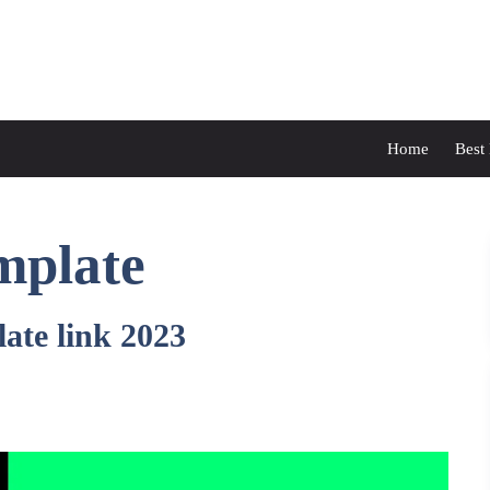
Home
Best
mplate
ate link 2023