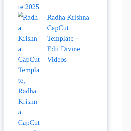
Radha Krishna
CapCut
Template –
Edit Divine
Videos