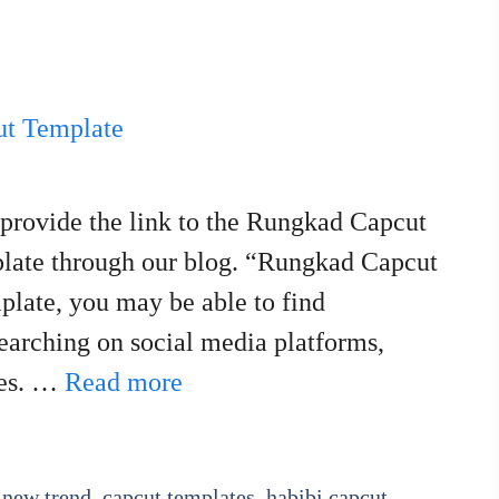
 provide the link to the Rungkad Capcut
plate through our blog. “Rungkad Capcut
plate, you may be able to find
searching on social media platforms,
ies. …
Read more
 new trend
,
capcut templates
,
habibi capcut