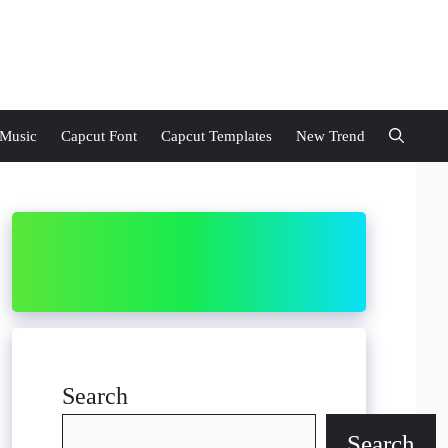
 Music
Capcut Font
Capcut Templates
New Trend
Search
Search