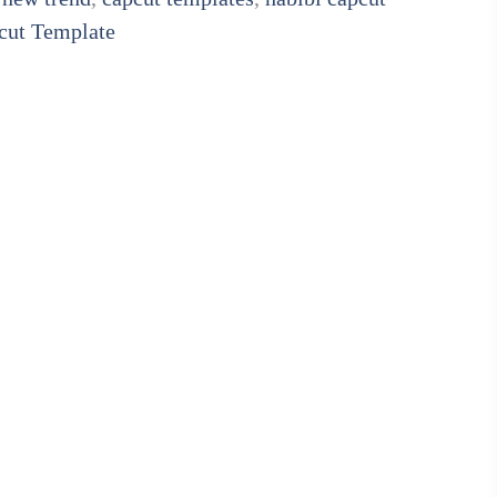
cut Template