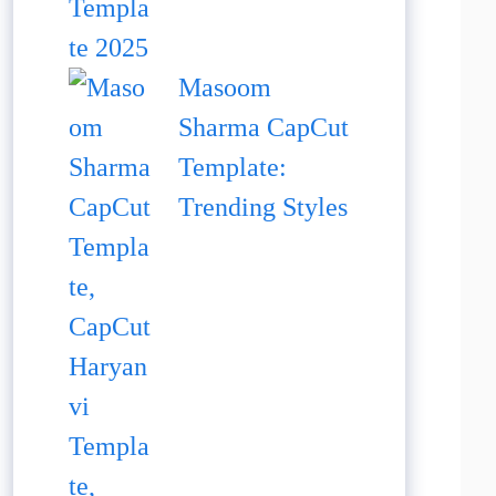
Masoom
Sharma CapCut
Template:
Trending Styles