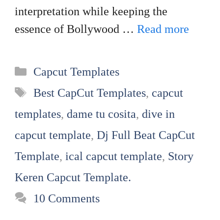
interpretation while keeping the
essence of Bollywood …
Read more
Categories
Capcut Templates
Tags
Best CapCut Templates
,
capcut
templates
,
dame tu cosita
,
dive in
capcut template
,
Dj Full Beat CapCut
Template
,
ical capcut template
,
Story
Keren Capcut Template.
10 Comments