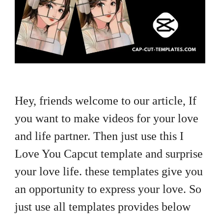
Hey, friends welcome to our article, If
you want to make videos for your love
and life partner. Then just use this I
Love You Capcut template and surprise
your love life. these templates give you
an opportunity to express your love. So
just use all templates provides below