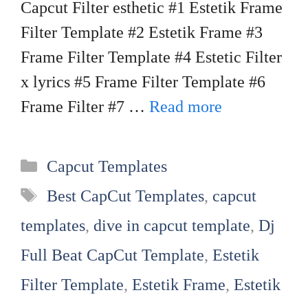
Capcut Filter esthetic #1 Estetik Frame
Filter Template #2 Estetik Frame #3
Frame Filter Template #4 Estetic Filter
x lyrics #5 Frame Filter Template #6
Frame Filter #7 …
Read more
Categories
Capcut Templates
Tags
Best CapCut Templates
,
capcut
templates
,
dive in capcut template
,
Dj
Full Beat CapCut Template
,
Estetik
Filter Template
,
Estetik Frame
,
Estetik