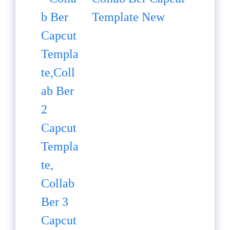
Template New