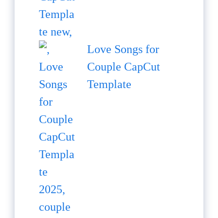
Love Songs for
Couple CapCut
Template