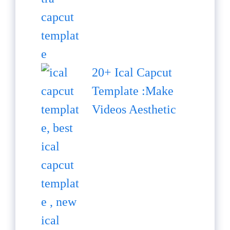
20+ Ical Capcut
Template :Make
Videos Aesthetic