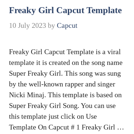
Freaky Girl Capcut Template
10 July 2023
by
Capcut
Freaky Girl Capcut Template is a viral
template it is created on the song name
Super Freaky Girl. This song was sung
by the well-known rapper and singer
Nicki Minaj. This template is based on
Super Freaky Girl Song. You can use
this template just click on Use
Template On Capcut # 1 Freaky Girl …