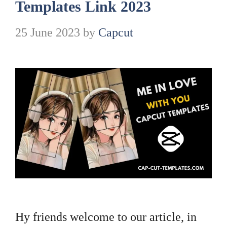
Templates Link 2023
25 June 2023
by
Capcut
Hy friends welcome to our article, in