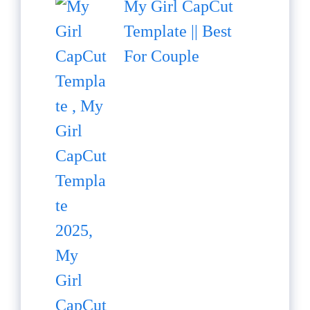
My Girl CapCut
Template || Best
For Couple