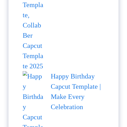
Happy Birthday
Capcut Template |
Make Every
Celebration