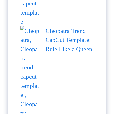
Cleopatra Trend
CapCut Template:
Rule Like a Queen