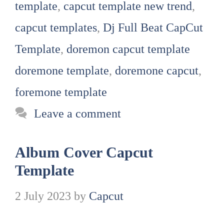
template
,
capcut template new trend
,
capcut templates
,
Dj Full Beat CapCut
Template
,
doremon capcut template
doremone template
,
doremone capcut
,
foremone template
Leave a comment
Album Cover Capcut
Template
2 July 2023
by
Capcut