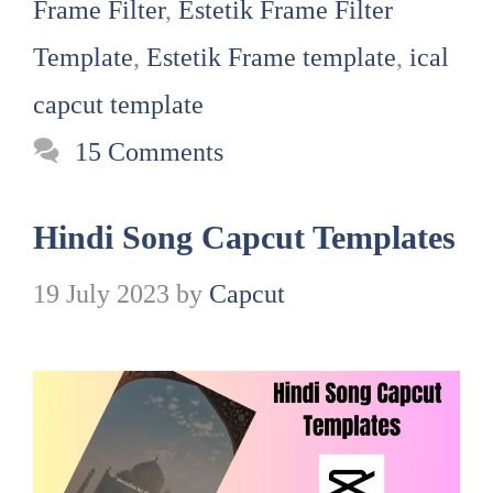
Frame Filter
,
Estetik Frame Filter
Template
,
Estetik Frame template
,
ical
capcut template
15 Comments
Hindi Song Capcut Templates
19 July 2023
by
Capcut