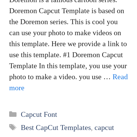
Doremon Capcut Template is based on
the Doremon series. This is cool you
can use your photo to make videos on
this template. Here we provide a link to
use this template. #1 Doremon Capcut
Template In this template, you use your
photo to make a video. you use …
Read
more
Categories
Capcut Font
Tags
Best CapCut Templates
,
capcut