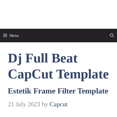
Skip
to
CapCut Template
content
Menu
Dj Full Beat
CapCut Template
Estetik Frame Filter Template
21 July 2023
by
Capcut