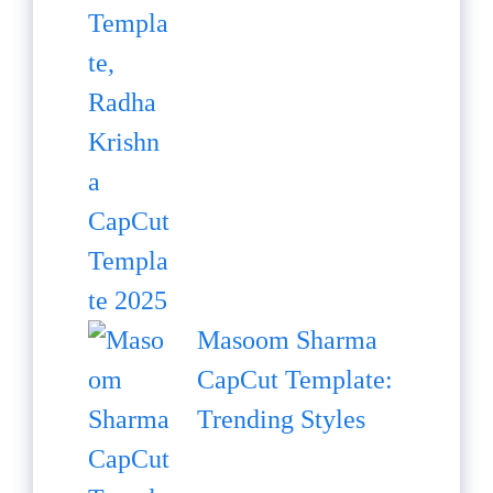
Masoom Sharma
CapCut Template:
Trending Styles