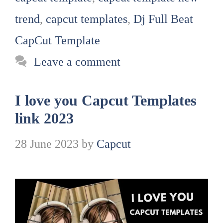
trend
,
capcut templates
,
Dj Full Beat
CapCut Template
Leave a comment
I love you Capcut Templates
link 2023
28 June 2023
by
Capcut