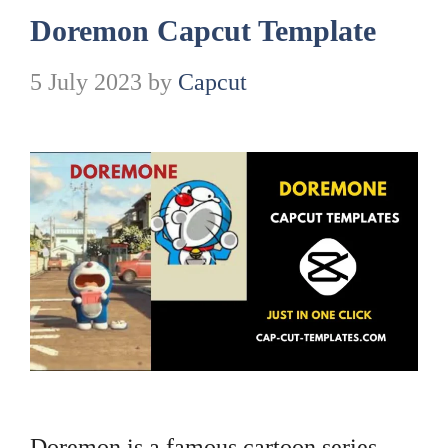
Doremon Capcut Template
5 July 2023
by
Capcut
Doremon is a famous cartoon series.