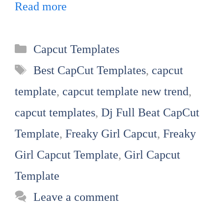
Read more
Categories
Capcut Templates
Tags
Best CapCut Templates
,
capcut
template
,
capcut template new trend
,
capcut templates
,
Dj Full Beat CapCut
Template
,
Freaky Girl Capcut
,
Freaky
Girl Capcut Template
,
Girl Capcut
Template
Leave a comment