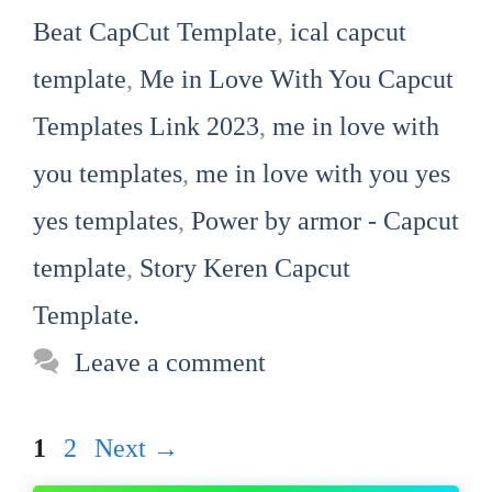
Beat CapCut Template
,
ical capcut
template
,
Me in Love With You Capcut
Templates Link 2023
,
me in love with
you templates
,
me in love with you yes
yes templates
,
Power by armor - Capcut
template
,
Story Keren Capcut
Template.
Leave a comment
Page
Page
1
2
Next
→