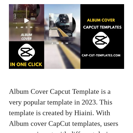
Album Cover Capcut Template is a
very popular template in 2023. This
template is created by Hiaini. With
Album cover CapCut templates, users