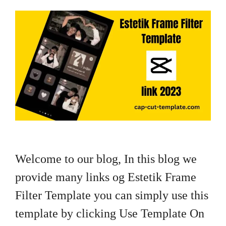
Welcome to our blog, In this blog we
provide many links og Estetik Frame
Filter Template you can simply use this
template by clicking Use Template On