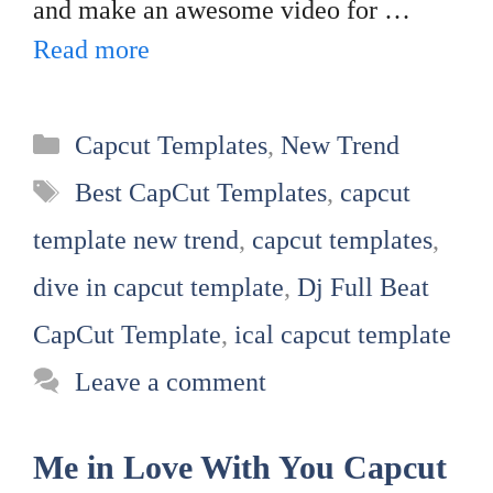
and make an awesome video for …
Read more
Categories
Capcut Templates
,
New Trend
Tags
Best CapCut Templates
,
capcut
template new trend
,
capcut templates
,
dive in capcut template
,
Dj Full Beat
CapCut Template
,
ical capcut template
Leave a comment
Me in Love With You Capcut