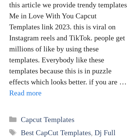
this article we provide trendy templates
Me in Love With You Capcut
Templates link 2023. this is viral on
Instagram reels and TikTok. people get
millions of like by using these
templates. Everybody like these
templates because this is in puzzle
effects which looks better. if you are …
Read more
Categories
Capcut Templates
Tags
Best CapCut Templates
,
Dj Full