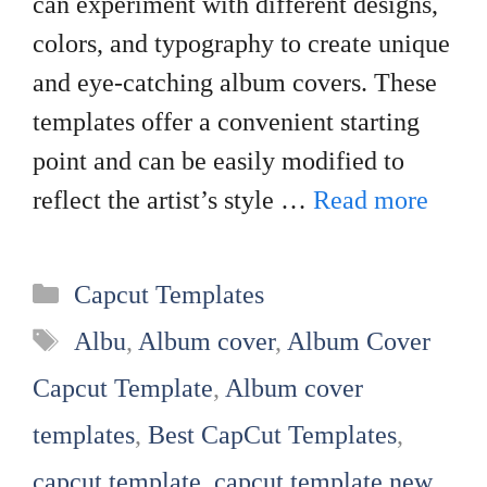
can experiment with different designs,
colors, and typography to create unique
and eye-catching album covers. These
templates offer a convenient starting
point and can be easily modified to
reflect the artist’s style …
Read more
Categories
Capcut Templates
Tags
Albu
,
Album cover
,
Album Cover
Capcut Template
,
Album cover
templates
,
Best CapCut Templates
,
capcut template
,
capcut template new