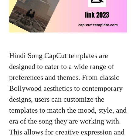
Hindi Song CapCut templates are
designed to cater to a wide range of
preferences and themes. From classic
Bollywood aesthetics to contemporary
designs, users can customize the
templates to match the mood, style, and
era of the song they are working with.
This allows for creative expression and