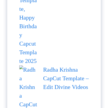
Radha Krishna
CapCut Template –
Edit Divine Videos