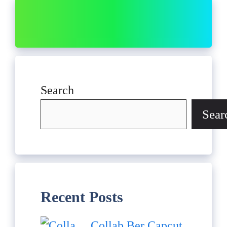
Search
Sear
Recent Posts
Collab Ber Capcut