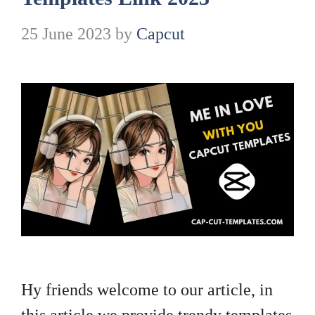
25 June 2023
by
Capcut
Hy friends welcome to our article, in