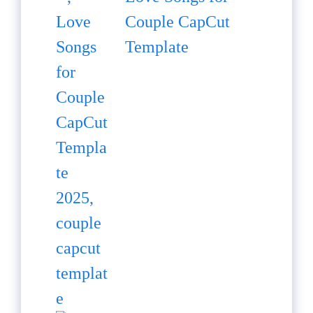
Couple CapCut
Template