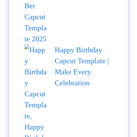
Happy Birthday
Capcut Template |
Make Every
Celebration