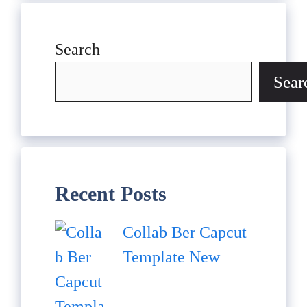
Search
Sear
Recent Posts
Collab Ber Capcut
Template New