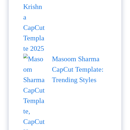
Masoom Sharma
CapCut Template:
Trending Styles