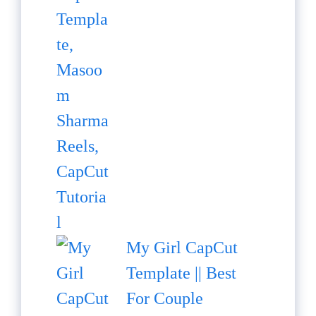
My Girl CapCut
Template || Best
For Couple