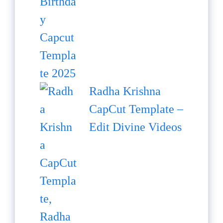
Radha Krishna
CapCut Template –
Edit Divine Videos