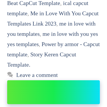
Beat CapCut Template
,
ical capcut
template
,
Me in Love With You Capcut
Templates Link 2023
,
me in love with
you templates
,
me in love with you yes
yes templates
,
Power by armor - Capcut
template
,
Story Keren Capcut
Template.
Leave a comment