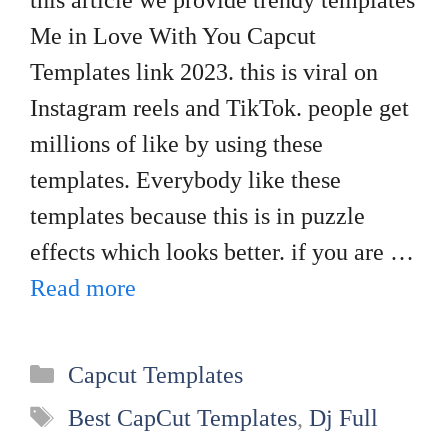
this article we provide trendy templates
Me in Love With You Capcut
Templates link 2023. this is viral on
Instagram reels and TikTok. people get
millions of like by using these
templates. Everybody like these
templates because this is in puzzle
effects which looks better. if you are …
Read more
Categories
Capcut Templates
Tags
Best CapCut Templates
,
Dj Full