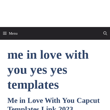
Skip
to
CapCut Template
content
Menu
me in love with
you yes yes
templates
Me in Love With You Capcut
Templates Link 2023