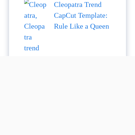
Cleopatra Trend
CapCut Template:
Rule Like a Queen