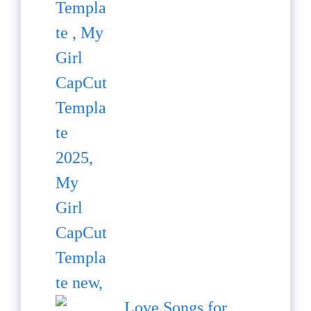
Love Songs for